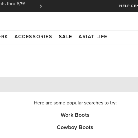
ts thru 8/9!
Ariat Insiders get FREE SHIPPING on every or
HELP CE
ORK
ACCESSORIES
SALE
ARIAT LIFE
Here are some popular searches to try:
Work Boots
Cowboy Boots