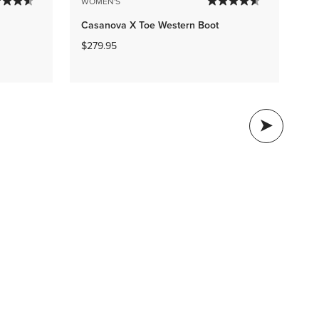
ME
WOMEN'S
M4
Casanova X Toe Western Boot
$8
$279.95
BO