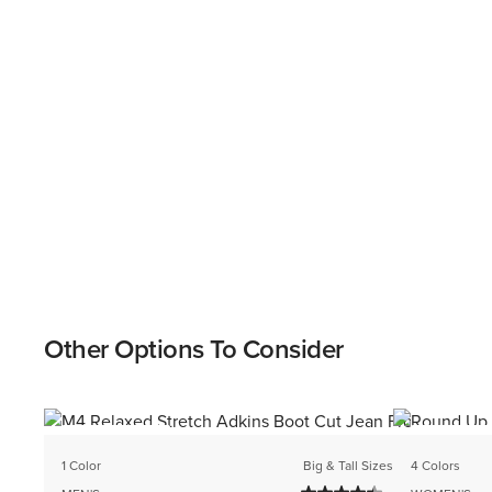
Other Options To Consider
BEST SELLER
BEST SELL
1 Color
Big & Tall Sizes
4 Colors