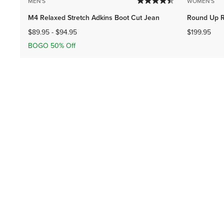
MEN'S
WOMEN'S
M4 Relaxed Stretch Adkins Boot Cut Jean
Round Up R
$89.95
-
$94.95
$199.95
BOGO 50% Off