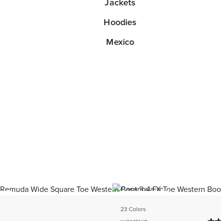
Jackets
Hoodies
Mexico
ER
BEST SELLER
23 Colors