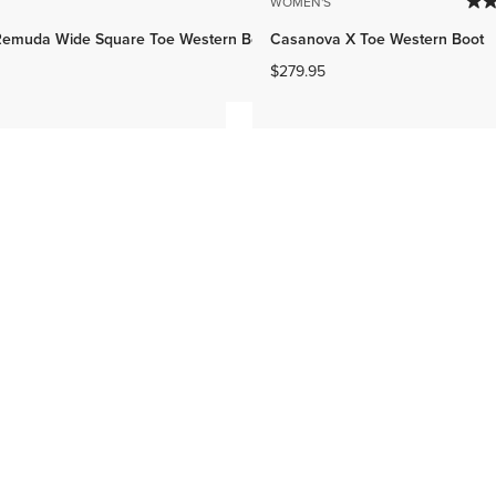
WOMEN'S
emuda Wide Square Toe Western Boot
Casanova X Toe Western Boot
$279.95