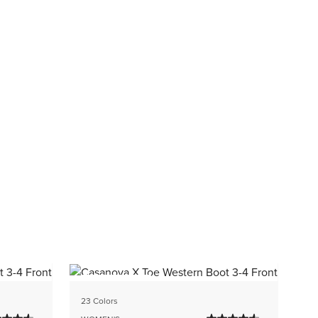
BEST SELLER
1 C
23 Colors