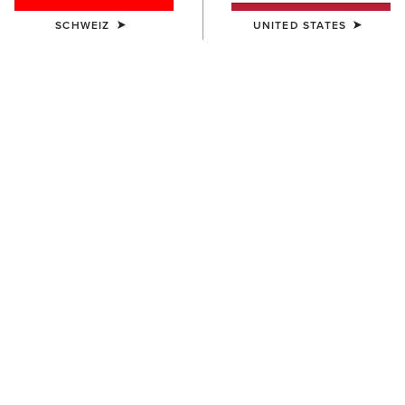
SCHWEIZ
UNITED STATES
HERREN
HERREN
Lightweight Retro Hoodie
Rebar Lightweight Sweatshirt
55,00 €
45,00 €
HERREN
HERREN
Rebar Workman Graphic
Ariat Logo Hoodie
Hoodie
55,00 €
70,00 €
BESTSELLER