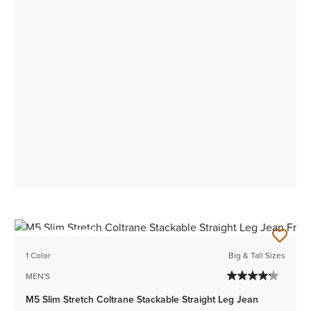
BEST SELLER
1 Color
Big & Tall Sizes
MEN'S
M5 Slim Stretch Coltrane Stackable Straight Leg Jean