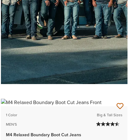
1 Color
Big & Tall Sizes
MEN'S
M4 Relaxed Boundary Boot Cut Jeans