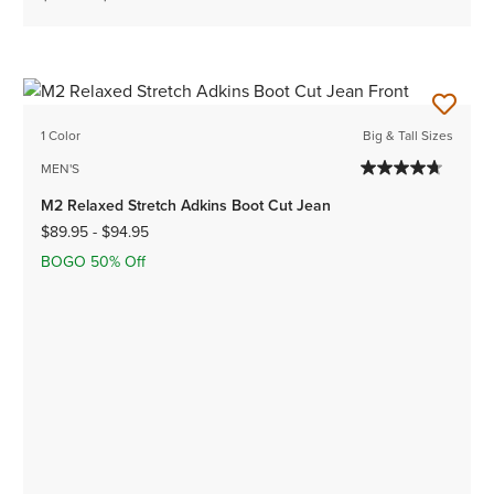
1 Color
Big & Tall Sizes
MEN'S
M2 Relaxed Stretch Adkins Boot Cut Jean
$89.95
-
$94.95
BOGO 50% Off