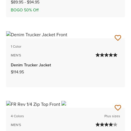
$89.95
-
$94.95
BOGO 50% Off
1 Color
MEN'S
Denim Trucker Jacket
$114.95
4 Colors
Plus sizes
MEN'S