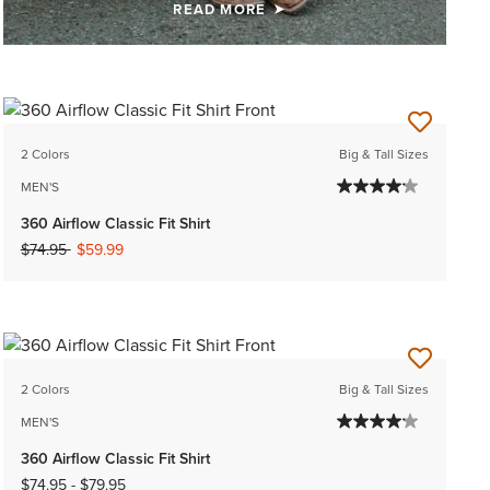
READ MORE
2 Colors
Big & Tall Sizes
MEN'S
360 Airflow Classic Fit Shirt
Price reduced from
to
$74.95
$59.99
2 Colors
Big & Tall Sizes
MEN'S
360 Airflow Classic Fit Shirt
$74.95
-
$79.95