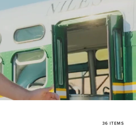
36 ITEMS