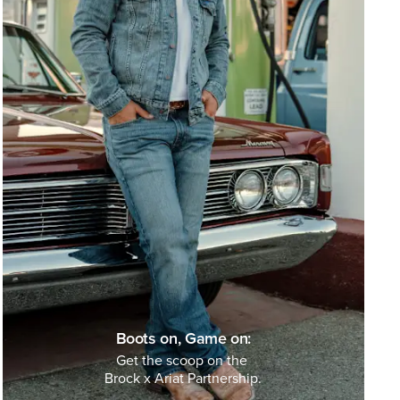
Boots on, Game on:
Get the scoop on the
Brock x Ariat Partnership.