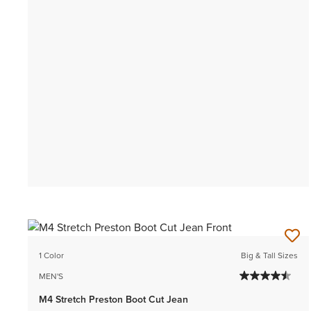
1 Color
Big & Tall Sizes
MEN'S
M4 Stretch Preston Boot Cut Jean