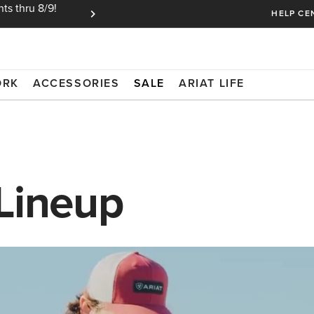
ts thru 8/9!
Ariat Insiders get FREE SHIPPING on every or
HELP CE
ORK
ACCESSORIES
SALE
ARIAT LIFE
 Lineup