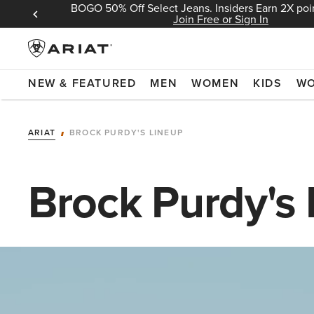
BOGO 50% Off Select Jeans. Insiders Earn 2X poin
 Sign In
Join Free or Sign In
NEW & FEATURED
MEN
WOMEN
KIDS
W
ARIAT
BROCK PURDY'S LINEUP
Brock Purdy's