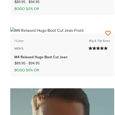
$89.95
-
$94.95
BOGO 50% Off
1 Color
Big & Tall Sizes
MEN'S
M4 Relaxed Hugo Boot Cut Jean
$89.95
-
$94.95
BOGO 50% Off