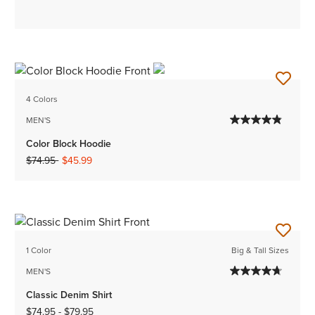
4 Colors
MEN'S
Color Block Hoodie
Price reduced from
to
$74.95
$45.99
1 Color
Big & Tall Sizes
MEN'S
Classic Denim Shirt
$74.95
-
$79.95