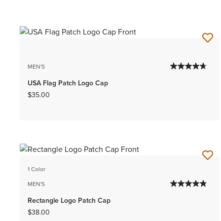
MEN'S
USA Flag Patch Logo Cap
$35.00
1 Color
MEN'S
Rectangle Logo Patch Cap
$38.00