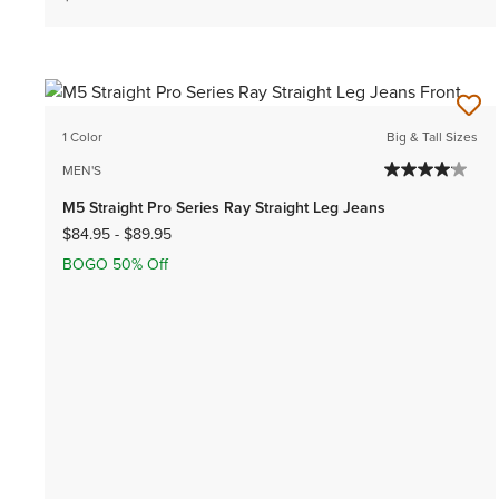
1 Color
Big & Tall Sizes
MEN'S
M5 Straight Pro Series Ray Straight Leg Jeans
$84.95
-
$89.95
BOGO 50% Off