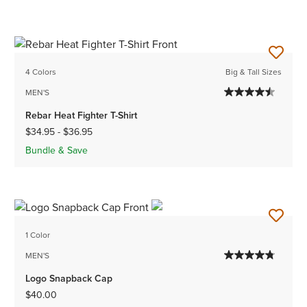
4 Colors
Big & Tall Sizes
MEN'S
Rebar Heat Fighter T-Shirt
$34.95
-
$36.95
Bundle & Save
1 Color
MEN'S
Logo Snapback Cap
$40.00