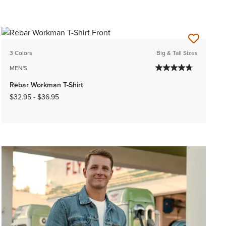
3 Colors
Big & Tall Sizes
MEN'S
Rebar Workman T-Shirt
$32.95
-
$36.95