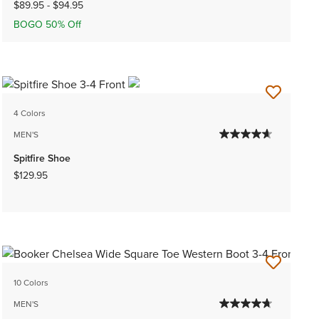
$89.95
-
$94.95
BOGO 50% Off
4 Colors
MEN'S
Spitfire Shoe
$129.95
10 Colors
MEN'S