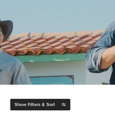
Show Filters & Sort