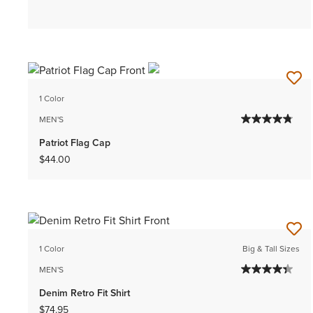
1 Color
MEN'S
Patriot Flag Cap
$44.00
1 Color
Big & Tall Sizes
MEN'S
Denim Retro Fit Shirt
$74.95