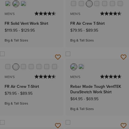
MEN'S
MEN'S
FR Solid Vent Work Shirt
FR Air Crew T-Shirt
$119.95
-
$129.95
$79.95
-
$89.95
Big & Tall Sizes
Big & Tall Sizes
MEN'S
MEN'S
FR Air Crew T-Shirt
Rebar Made Tough VentTEK
DuraStretch Work Shirt
$79.95
-
$89.95
$64.95
-
$69.95
Big & Tall Sizes
Big & Tall Sizes