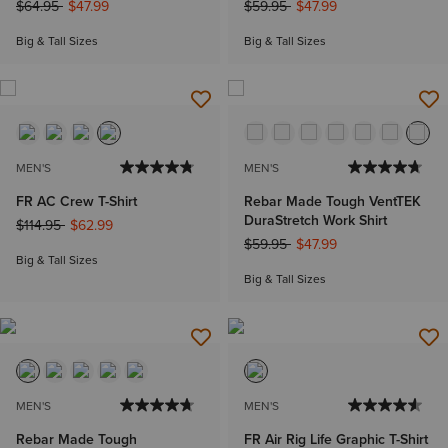
Price reduced from
to
Price reduced from
to
$64.95
$47.99
$59.95
$47.99
Big & Tall Sizes
Big & Tall Sizes
MEN'S
MEN'S
FR AC Crew T-Shirt
Rebar Made Tough VentTEK
DuraStretch Work Shirt
Price reduced from
to
$114.95
$62.99
Price reduced from
to
$59.95
$47.99
Big & Tall Sizes
Big & Tall Sizes
MEN'S
MEN'S
Rebar Made Tough
FR Air Rig Life Graphic T-Shirt