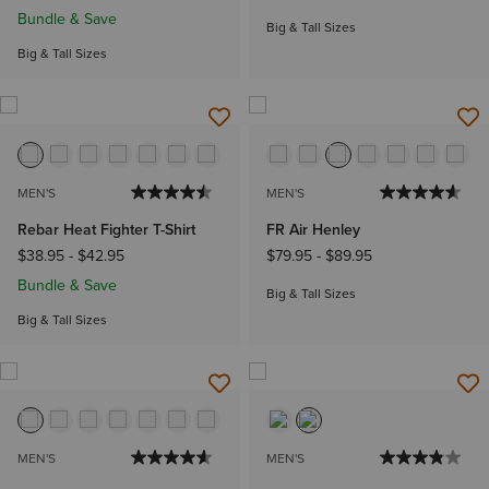
Bundle & Save
Big & Tall Sizes
Big & Tall Sizes
MEN'S
MEN'S
Rebar Heat Fighter T-Shirt
FR Air Henley
$38.95
-
$42.95
$79.95
-
$89.95
Bundle & Save
Big & Tall Sizes
Big & Tall Sizes
MEN'S
MEN'S