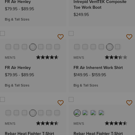
FR Air Henley
Intrepid VentTEK Composite
Toe Work Boot
$79.95
-
$89.95
$249.95
Big & Tall Sizes
MEN'S
MEN'S
FR Air Henley
FR Air Inherent Work Shirt
$79.95
-
$89.95
$149.95
-
$159.95
Big & Tall Sizes
Big & Tall Sizes
MEN'S
MEN'S
Rebar Heat Fighter T-Shirt
Rebar Heat Fighter T-Shirt