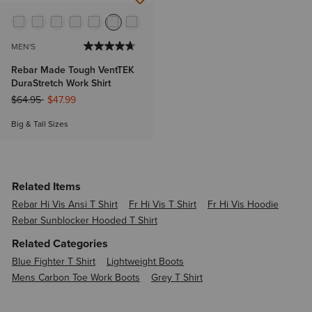
MEN'S
Rebar Made Tough VentTEK
DuraStretch Work Shirt
Price reduced from
to
$64.95
$47.99
Big & Tall Sizes
Related Items
Rebar Hi Vis Ansi T Shirt
Fr Hi Vis T Shirt
Fr Hi Vis Hoodie
Rebar Sunblocker Hooded T Shirt
Related Categories
Blue Fighter T Shirt
Lightweight Boots
Mens Carbon Toe Work Boots
Grey T Shirt