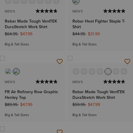
MEN'S
MEN'S
Rebar Made Tough VentTEK
Rebar Heat Fighter Staple T-
DuraStretch Work Shirt
Shirt
Price reduced from
to
Price reduced from
to
$64.95
$47.99
$44.95
$31.99
Big & Tall Sizes
Big & Tall Sizes
MEN'S
MEN'S
FR Air Refinery Row Graphic
Rebar Made Tough VentTEK
Henley Top
DuraStretch Work Shirt
Price reduced from
to
Price reduced from
to
$89.95
$47.99
$59.95
$47.99
Big & Tall Sizes
Big & Tall Sizes