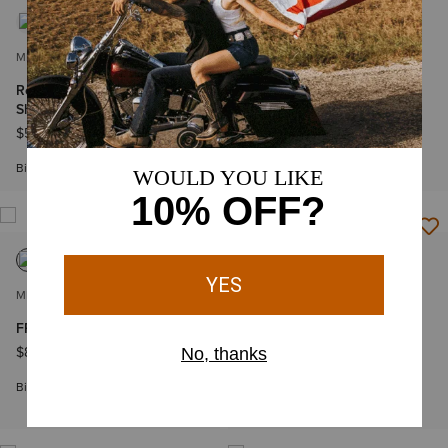
MEN'S
MEN'S
Rebar Sunblocker Hooded T-
FR Air Life on the Line
Shirt
Graphic Top
$54.95
$84.95
-
$94.95
Big & Tall Sizes
Big & Tall Sizes
MEN'S
MEN'S
FR Air True Grit T-Shirt
Rebar Heat Fighter Label
Long Sleeve T-Shirt
$84.95
$39.95
-
$42.95
Big & Tall Sizes
Big & Tall Sizes