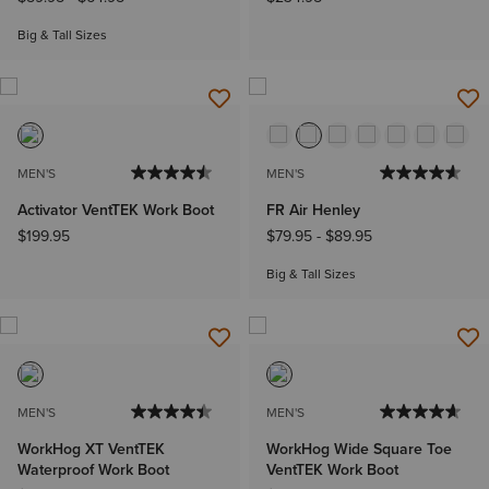
Big & Tall Sizes
MEN'S
MEN'S
Activator VentTEK Work Boot
FR Air Henley
$199.95
$79.95
-
$89.95
Big & Tall Sizes
MEN'S
MEN'S
WorkHog XT VentTEK
WorkHog Wide Square Toe
Waterproof Work Boot
VentTEK Work Boot