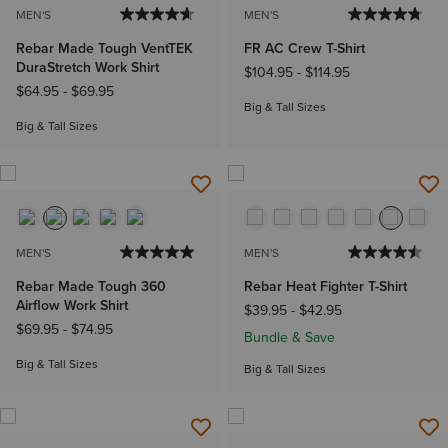
MEN'S
MEN'S
Rebar Made Tough VentTEK
FR AC Crew T-Shirt
DuraStretch Work Shirt
$104.95
-
$114.95
$64.95
-
$69.95
Big & Tall Sizes
Big & Tall Sizes
MEN'S
MEN'S
Rebar Made Tough 360
Rebar Heat Fighter T-Shirt
Airflow Work Shirt
$39.95
-
$42.95
$69.95
-
$74.95
Bundle & Save
Big & Tall Sizes
Big & Tall Sizes