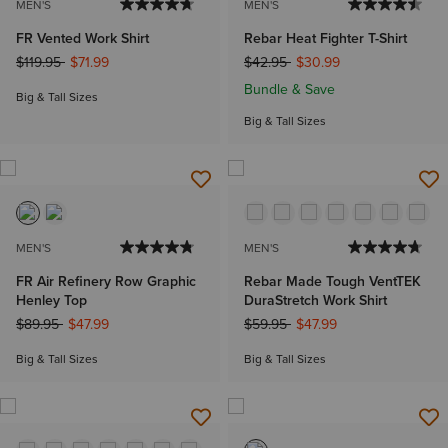
MEN'S
MEN'S
FR Vented Work Shirt
Rebar Heat Fighter T-Shirt
Price reduced from
to
Price reduced from
to
$119.95
$71.99
$42.95
$30.99
Bundle & Save
Big & Tall Sizes
Big & Tall Sizes
MEN'S
MEN'S
FR Air Refinery Row Graphic
Rebar Made Tough VentTEK
Henley Top
DuraStretch Work Shirt
Price reduced from
to
Price reduced from
to
$89.95
$47.99
$59.95
$47.99
Big & Tall Sizes
Big & Tall Sizes