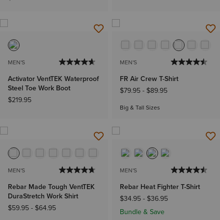
MEN'S
MEN'S
Activator VentTEK Waterproof
FR Air Crew T-Shirt
Steel Toe Work Boot
$79.95
-
$89.95
$219.95
Big & Tall Sizes
MEN'S
MEN'S
Rebar Made Tough VentTEK
Rebar Heat Fighter T-Shirt
DuraStretch Work Shirt
$34.95
-
$36.95
$59.95
-
$64.95
Bundle & Save