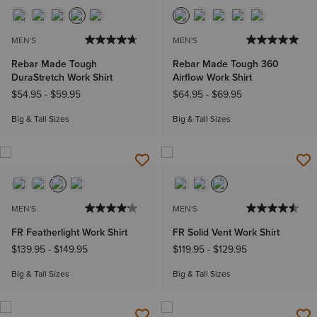
MEN'S
MEN'S
Rebar Made Tough
Rebar Made Tough 360
DuraStretch Work Shirt
Airflow Work Shirt
$54.95
-
$59.95
$64.95
-
$69.95
Big & Tall Sizes
Big & Tall Sizes
MEN'S
MEN'S
FR Featherlight Work Shirt
FR Solid Vent Work Shirt
$139.95
-
$149.95
$119.95
-
$129.95
Big & Tall Sizes
Big & Tall Sizes