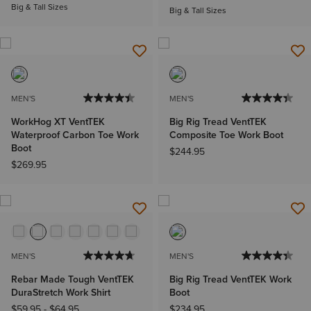
Big & Tall Sizes
Big & Tall Sizes
MEN'S
MEN'S
WorkHog XT VentTEK
Big Rig Tread VentTEK
Waterproof Carbon Toe Work
Composite Toe Work Boot
Boot
$244.95
$269.95
MEN'S
MEN'S
Rebar Made Tough VentTEK
Big Rig Tread VentTEK Work
DuraStretch Work Shirt
Boot
$59.95
-
$64.95
$234.95