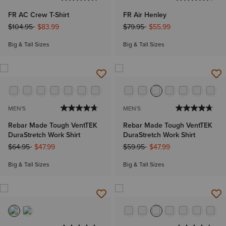
FR AC Crew T-Shirt
FR Air Henley
Price reduced from
to
Price reduced from
to
$104.95
$83.99
$79.95
$55.99
Big & Tall Sizes
Big & Tall Sizes
MEN'S
MEN'S
Rebar Made Tough VentTEK
Rebar Made Tough VentTEK
DuraStretch Work Shirt
DuraStretch Work Shirt
Price reduced from
to
Price reduced from
to
$64.95
$47.99
$59.95
$47.99
Big & Tall Sizes
Big & Tall Sizes