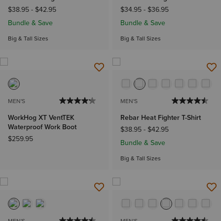
$38.95
-
$42.95
$34.95
-
$36.95
Bundle & Save
Bundle & Save
Big & Tall Sizes
Big & Tall Sizes
MEN'S
MEN'S
WorkHog XT VentTEK
Rebar Heat Fighter T-Shirt
Waterproof Work Boot
$38.95
-
$42.95
$259.95
Bundle & Save
Big & Tall Sizes