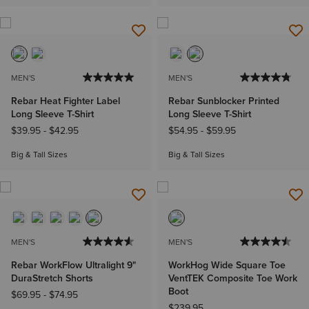
MEN'S
MEN'S
Rebar Heat Fighter Label
Rebar Sunblocker Printed
Long Sleeve T-Shirt
Long Sleeve T-Shirt
$39.95
-
$42.95
$54.95
-
$59.95
Big & Tall Sizes
Big & Tall Sizes
MEN'S
MEN'S
Rebar WorkFlow Ultralight 9"
WorkHog Wide Square Toe
DuraStretch Shorts
VentTEK Composite Toe Work
Boot
$69.95
-
$74.95
$239.95