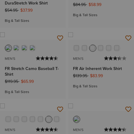
DuraStretch Work Shirt
Price reduced from
to
$84.95
$58.99
Price reduced from
to
$54.95
$37.99
Big & Tall Sizes
Big & Tall Sizes
MEN'S
MEN'S
FR Stretch Camo Baseball T-
FR Air Inherent Work Shirt
Shirt
Price reduced from
to
$139.95
$83.99
Price reduced from
to
$119.95
$65.99
Big & Tall Sizes
Big & Tall Sizes
MEN'S
MEN'S