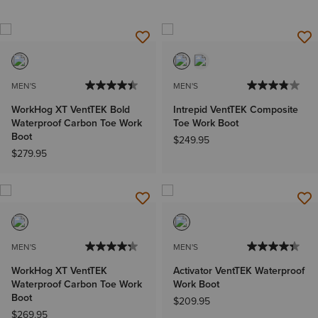
MEN'S
MEN'S
WorkHog XT VentTEK Bold
Intrepid VentTEK Composite
Waterproof Carbon Toe Work
Toe Work Boot
Boot
$249.95
$279.95
MEN'S
MEN'S
WorkHog XT VentTEK
Activator VentTEK Waterproof
Waterproof Carbon Toe Work
Work Boot
Boot
$209.95
$269.95