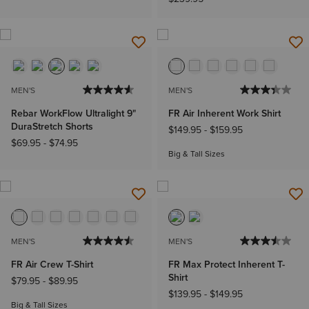
MEN'S
MEN'S
Rebar WorkFlow Ultralight 9"
FR Air Inherent Work Shirt
DuraStretch Shorts
$149.95
-
$159.95
$69.95
-
$74.95
Big & Tall Sizes
MEN'S
MEN'S
FR Air Crew T-Shirt
FR Max Protect Inherent T-
Shirt
$79.95
-
$89.95
$139.95
-
$149.95
Big & Tall Sizes