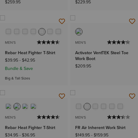
$259.95
$229.95
MEN'S
MEN'S
Rebar Heat Fighter T-Shirt
Activator VentTEK Steel Toe
Work Boot
$39.95
-
$42.95
$209.95
Bundle & Save
Big & Tall Sizes
MEN'S
MEN'S
Rebar Heat Fighter T-Shirt
FR Air Inherent Work Shirt
$34.95
-
$36.95
$149.95
-
$159.95