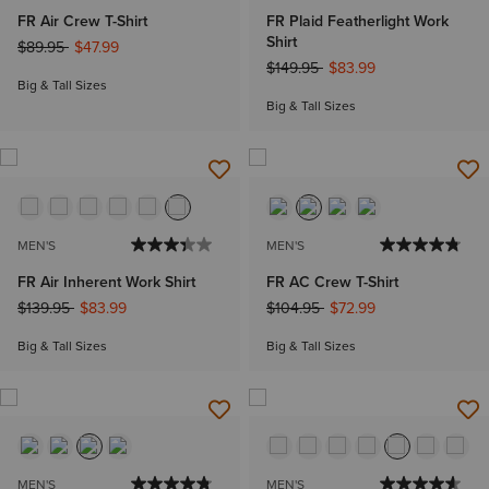
FR Air Crew T-Shirt
FR Plaid Featherlight Work
Shirt
Price reduced from
to
$89.95
$47.99
Price reduced from
to
$149.95
$83.99
Big & Tall Sizes
Big & Tall Sizes
MEN'S
MEN'S
FR Air Inherent Work Shirt
FR AC Crew T-Shirt
Price reduced from
to
Price reduced from
to
$139.95
$83.99
$104.95
$72.99
Big & Tall Sizes
Big & Tall Sizes
MEN'S
MEN'S