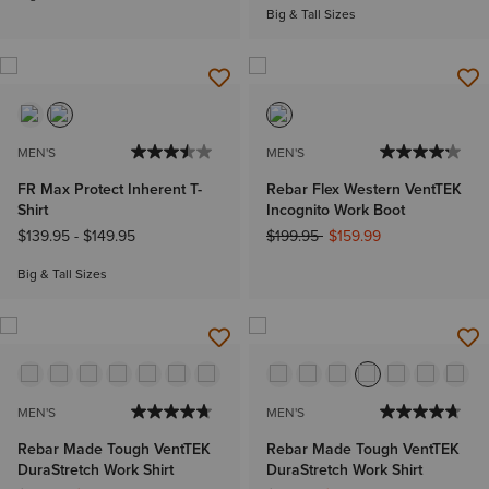
Big & Tall Sizes
MEN'S
MEN'S
FR Max Protect Inherent T-
Rebar Flex Western VentTEK
Shirt
Incognito Work Boot
Price reduced from
to
$139.95
-
$149.95
$199.95
$159.99
Big & Tall Sizes
MEN'S
MEN'S
Rebar Made Tough VentTEK
Rebar Made Tough VentTEK
DuraStretch Work Shirt
DuraStretch Work Shirt