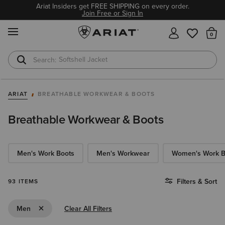
Ariat Insiders get FREE SHIPPING on every order.
Join Free or Sign In
MENU
Th
Softshell Jacket
T-Shirts
ARIAT
BREATHABLE WORKWEAR & BOOTS
Breathable Workwear & Boots
Men's Work Boots
Men's Workwear
Women's Work B
Filters & Sort
93 ITEMS
Remove Filter Men
Men
Clear All Filters