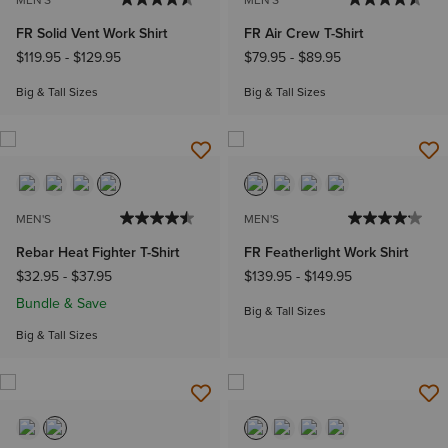
MEN'S
MEN'S
FR Solid Vent Work Shirt
FR Air Crew T-Shirt
$119.95
-
$129.95
$79.95
-
$89.95
Big & Tall Sizes
Big & Tall Sizes
MEN'S
MEN'S
Rebar Heat Fighter T-Shirt
FR Featherlight Work Shirt
$32.95
-
$37.95
$139.95
-
$149.95
Bundle & Save
Big & Tall Sizes
Big & Tall Sizes