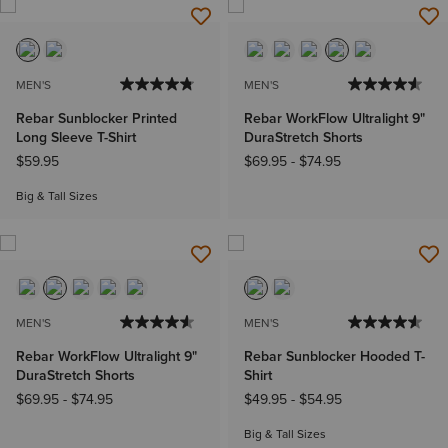
MEN'S
MEN'S
Rebar Sunblocker Printed
Rebar WorkFlow Ultralight 9"
Long Sleeve T-Shirt
DuraStretch Shorts
$59.95
$69.95
-
$74.95
Big & Tall Sizes
MEN'S
MEN'S
Rebar WorkFlow Ultralight 9"
Rebar Sunblocker Hooded T-
DuraStretch Shorts
Shirt
$69.95
-
$74.95
$49.95
-
$54.95
Big & Tall Sizes