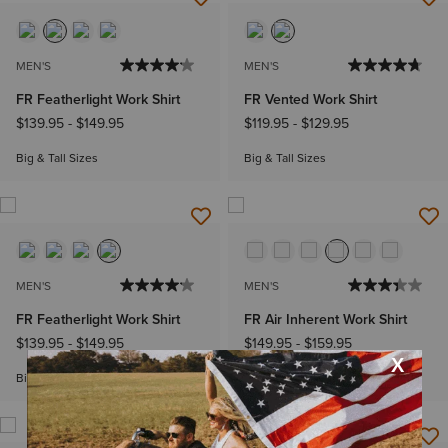
MEN'S
MEN'S
FR Featherlight Work Shirt
FR Vented Work Shirt
$139.95
-
$149.95
$119.95
-
$129.95
Big & Tall Sizes
Big & Tall Sizes
MEN'S
MEN'S
FR Featherlight Work Shirt
FR Air Inherent Work Shirt
$139.95
-
$149.95
$149.95
-
$159.95
Big & Tall Sizes
Big & Tall Sizes