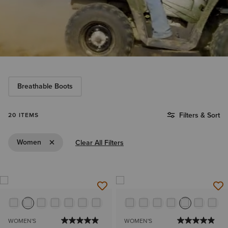
Breathable Boots
Filters & Sort
20 ITEMS
Remove Filter Women
Women
Clear All Filters
WOMEN'S
WOMEN'S