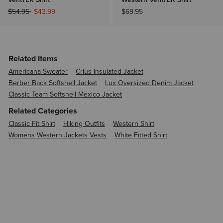
Price reduced from
to
$54.95
$43.99
$69.95
Related Items
Americana Sweater
Crius Insulated Jacket
Berber Back Softshell Jacket
Lux Oversized Denim Jacket
Classic Team Softshell Mexico Jacket
Related Categories
Classic Fit Shirt
Hiking Outfits
Western Shirt
Womens Western Jackets Vests
White Fitted Shirt