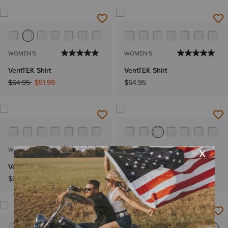
WOMEN'S
WOMEN'S
VentTEK Shirt
VentTEK Shirt
Price reduced from
to
$64.95
$51.99
$64.95
WOMEN'S
WOMEN'S
VentTEK Shirt
VentTEK Shirt
Price reduced from
to
$64.95
$64.95
$51.99