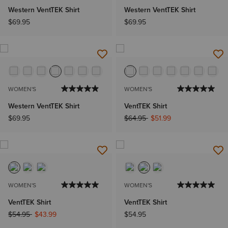
Western VentTEK Shirt
Western VentTEK Shirt
$69.95
$69.95
WOMEN'S
WOMEN'S
Western VentTEK Shirt
VentTEK Shirt
Price reduced from
to
$69.95
$64.95
$51.99
WOMEN'S
WOMEN'S
VentTEK Shirt
VentTEK Shirt
Price reduced from
to
$54.95
$43.99
$54.95