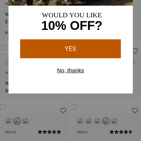
MEN'S
WOMEN'S
VentTEK Classic Fit Shirt
VentTEK Shirt
$74.95
$64.95
Big & Tall Sizes
WOMEN'S
WOMEN'S
VentTEK Shirt
Western VentTEK Shirt
$64.95
$69.95
MEN'S
MEN'S