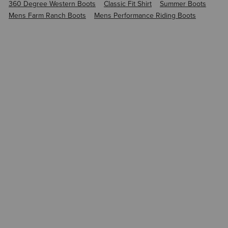
360 Degree Western Boots
Classic Fit Shirt
Summer Boots
Mens Farm Ranch Boots
Mens Performance Riding Boots