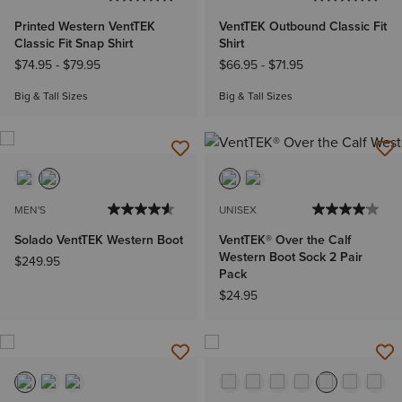
Printed Western VentTEK
VentTEK Outbound Classic Fit
Classic Fit Snap Shirt
Shirt
$74.95
-
$79.95
$66.95
-
$71.95
Big & Tall Sizes
Big & Tall Sizes
MEN'S
UNISEX
Solado VentTEK Western Boot
VentTEK® Over the Calf
Western Boot Sock 2 Pair
$249.95
Pack
$24.95