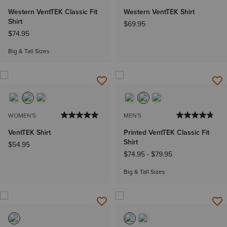
Western VentTEK Classic Fit
Western VentTEK Shirt
Shirt
$69.95
$74.95
Big & Tall Sizes
WOMEN'S
MEN'S
VentTEK Shirt
Printed VentTEK Classic Fit
Shirt
$54.95
$74.95
-
$79.95
Big & Tall Sizes