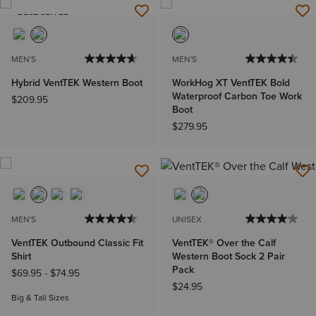
BEST SELLER
MEN'S
MEN'S
Hybrid VentTEK Western Boot
WorkHog XT VentTEK Bold
Waterproof Carbon Toe Work
$209.95
Boot
$279.95
MEN'S
UNISEX
VentTEK Outbound Classic Fit
VentTEK® Over the Calf
Shirt
Western Boot Sock 2 Pair
Pack
$69.95
-
$74.95
$24.95
Big & Tall Sizes