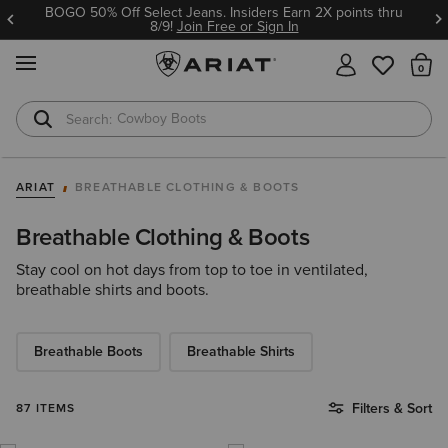
BOGO 50% Off Select Jeans. Insiders Earn 2X points thru
8/9!
Join Free or Sign In
MENU
Th
Cowboy Boots
Waterproof Boots
ARIAT
BREATHABLE CLOTHING & BOOTS
Breathable Clothing & Boots
Stay cool on hot days from top to toe in ventilated,
breathable shirts and boots.
Breathable Boots
Breathable Shirts
Filters & Sort
87 ITEMS