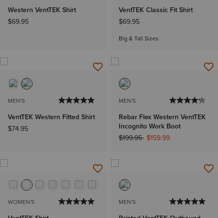
Western VentTEK Shirt
VentTEK Classic Fit Shirt
$69.95
$69.95
Big & Tall Sizes
MEN'S
MEN'S
VentTEK Western Fitted Shirt
Rebar Flex Western VentTEK
Incognito Work Boot
$74.95
Price reduced from
to
$199.95
$159.99
WOMEN'S
MEN'S