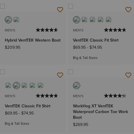
MEN'S
MEN'S
Hybrid VentTEK Western Boot
VentTEK Classic Fit Shirt
$209.95
$69.95
-
$74.95
Big & Tall Sizes
MEN'S
MEN'S
VentTEK Classic Fit Shirt
WorkHog XT VentTEK
Waterproof Carbon Toe Work
$69.95
-
$74.95
Boot
Big & Tall Sizes
$269.95