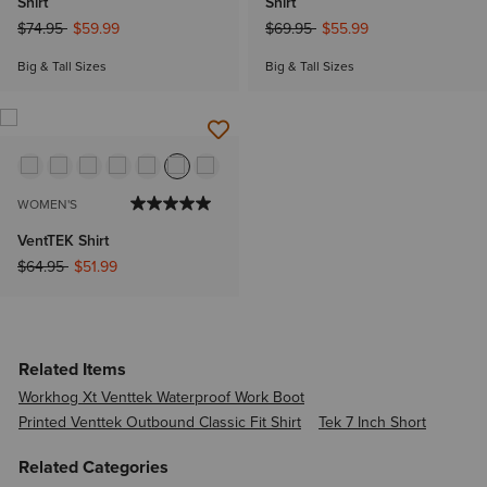
Shirt
Shirt
Price reduced from
to
Price reduced from
to
$74.95
$59.99
$69.95
$55.99
Big & Tall Sizes
Big & Tall Sizes
WOMEN'S
VentTEK Shirt
Price reduced from
to
$64.95
$51.99
Related Items
Workhog Xt Venttek Waterproof Work Boot
Printed Venttek Outbound Classic Fit Shirt
Tek 7 Inch Short
Related Categories