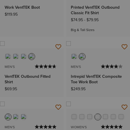
Work VentTEK Boot
Printed VentTEK Outbound
Classic Fit Shirt
$119.95
$74.95
-
$79.95
Big & Tall Sizes
MEN'S
MEN'S
VentTEK Outbound Fitted
Intrepid VentTEK Composite
Shirt
Toe Work Boot
$69.95
$249.95
MEN'S
WOMEN'S