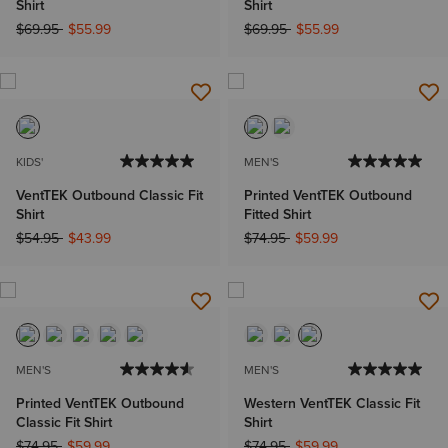
Shirt
Shirt
Price reduced from
to
Price reduced from
to
$69.95
$55.99
$69.95
$55.99
KIDS'
MEN'S
VentTEK Outbound Classic Fit
Printed VentTEK Outbound
Shirt
Fitted Shirt
Price reduced from
to
Price reduced from
to
$54.95
$43.99
$74.95
$59.99
MEN'S
MEN'S
Printed VentTEK Outbound
Western VentTEK Classic Fit
Classic Fit Shirt
Shirt
Price reduced from
to
Price reduced from
to
$74.95
$59.99
$74.95
$59.99