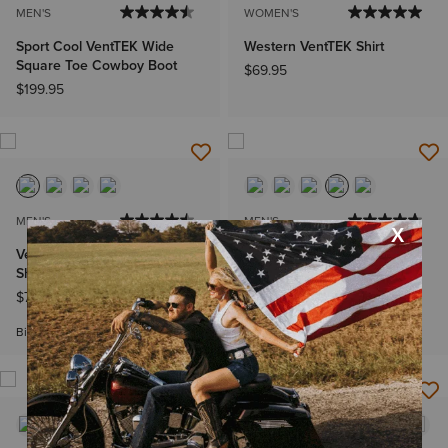
MEN'S
WOMEN'S
Sport Cool VentTEK Wide
Western VentTEK Shirt
Square Toe Cowboy Boot
$69.95
$199.95
MEN'S
MEN'S
VentTEK Outbound Classic Fit
VentTEK Classic Fit Shirt
Shirt
$69.95
-
$74.95
$74.95
Big & Tall Sizes
Big & Tall Sizes