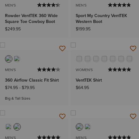
MEN'S
MEN'S
Rowder VentTEK 360 Wide
Sport My Country VentTEK
Square Toe Cowboy Boot
Western Boot
$249.95
$199.95
MEN'S
WOMEN'S
360 Airflow Classic Fit Shirt
VentTEK Shirt
$74.95
-
$79.95
$64.95
Big & Tall Sizes
MEN'S
MEN'S