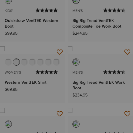
KIDS'
MEN'S
Quickdraw VentTEK Western
Big Rig Tread VentTEK
Boot
Composite Toe Work Boot
$99.95
$244.95
WOMEN'S
MEN'S
Western VentTEK Shirt
Big Rig Tread VentTEK Work
Boot
$69.95
$234.95