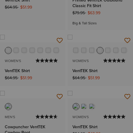
VentTEK Shirt
Printed VentTEK Outbound
Classic Fit Shirt
Price reduced from
to
$64.95
$51.99
Price reduced from
to
$79.95
$63.99
Big & Tall Sizes
WOMEN'S
WOMEN'S
VentTEK Shirt
VentTEK Shirt
Price reduced from
to
Price reduced from
to
$64.95
$51.99
$64.95
$51.99
MEN'S
WOMEN'S
Cowpuncher VentTEK
VentTEK Shirt
Cowboy Boot