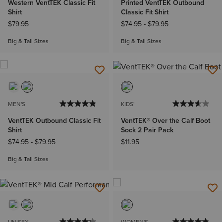
Western VentTEK Classic Fit
Printed VentTEK Outbound
Shirt
Classic Fit Shirt
$79.95
$74.95
-
$79.95
Big & Tall Sizes
Big & Tall Sizes
MEN'S
KIDS'
VentTEK Outbound Classic Fit
VentTEK® Over the Calf Boot
Shirt
Sock 2 Pair Pack
$74.95
-
$79.95
$11.95
Big & Tall Sizes