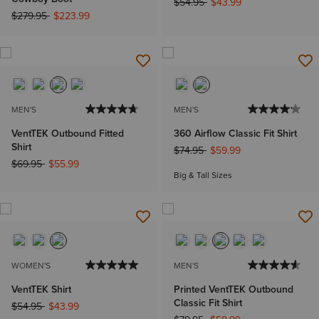
Price reduced from
to
$54.95
$43.99
Price reduced from
to
$279.95
$223.99
MEN'S
MEN'S
VentTEK Outbound Fitted
360 Airflow Classic Fit Shirt
Shirt
Price reduced from
to
$74.95
$59.99
Price reduced from
to
$69.95
$55.99
Big & Tall Sizes
WOMEN'S
MEN'S
VentTEK Shirt
Printed VentTEK Outbound
Classic Fit Shirt
Price reduced from
to
$54.95
$43.99