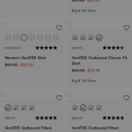
Price reduced from
to
$79.95
$59.99
Big & Tall Sizes
WOMEN'S
MEN'S
Western VentTEK Shirt
VentTEK Outbound Classic Fit
Shirt
Price reduced from
to
$69.95
$55.99
Price reduced from
to
$69.95
$55.99
Big & Tall Sizes
MEN'S
MEN'S
VentTEK Outbound Fitted
VentTEK Outbound Fitted