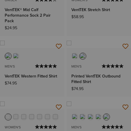
UNISEX
WOMEN'S
VentTEK® Mid Calf
VentTEK Stretch Shirt
Performance Sock 2 Pair
$58.95
Pack
$24.95
MEN'S
MEN'S
VentTEK Western Fitted Shirt
Printed VentTEK Outbound
Fitted Shirt
$74.95
$74.95
WOMEN'S
MEN'S