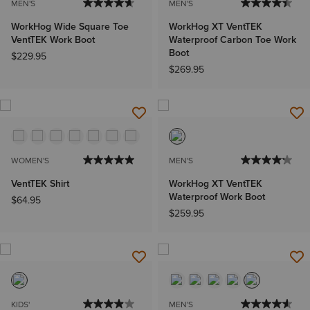
MEN'S
MEN'S
WorkHog Wide Square Toe
WorkHog XT VentTEK
VentTEK Work Boot
Waterproof Carbon Toe Work
Boot
$229.95
$269.95
WOMEN'S
MEN'S
VentTEK Shirt
WorkHog XT VentTEK
Waterproof Work Boot
$64.95
$259.95
KIDS'
MEN'S