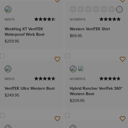
MEN'S
WOMEN'S
WorkHog XT VentTEK
Western VentTEK Shirt
Waterproof Work Boot
$69.95
$259.95
MEN'S
WOMEN'S
VentTEK Ultra Western Boot
Hybrid Rancher VentTek 360°
Western Boot
$249.95
$209.95