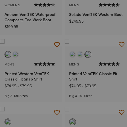
WOMEN'S
MEN'S
Anthem VentTEK Waterproof
Solado VentTEK Western Boot
Composite Toe Work Boot
$249.95
$199.95
MEN'S
MEN'S
Printed Western VentTEK
Printed VentTEK Classic Fit
Classic Fit Snap Shirt
Shirt
$74.95
-
$79.95
$74.95
-
$79.95
Big & Tall Sizes
Big & Tall Sizes