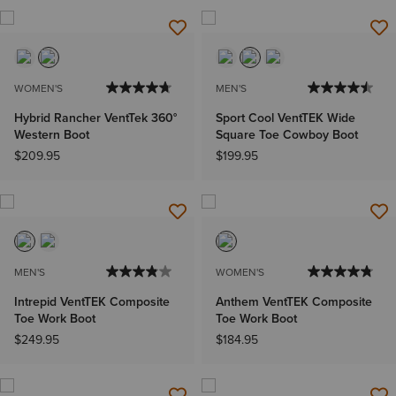
WOMEN'S
MEN'S
Hybrid Rancher VentTek 360°
Sport Cool VentTEK Wide
Western Boot
Square Toe Cowboy Boot
$209.95
$199.95
MEN'S
WOMEN'S
Intrepid VentTEK Composite
Anthem VentTEK Composite
Toe Work Boot
Toe Work Boot
$249.95
$184.95