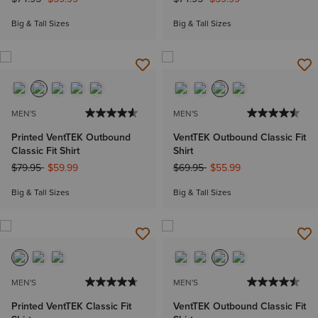
Big & Tall Sizes
Big & Tall Sizes
MEN'S
MEN'S
Printed VentTEK Outbound
VentTEK Outbound Classic Fit
Classic Fit Shirt
Shirt
Price reduced from
to
Price reduced from
to
$79.95
$59.99
$69.95
$55.99
Big & Tall Sizes
Big & Tall Sizes
MEN'S
MEN'S
Printed VentTEK Classic Fit
VentTEK Outbound Classic Fit