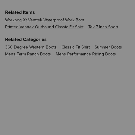
Related Items
Workhog Xt Venttek Waterproof Work Boot
Printed Venttek Outbound Classic Fit Shirt
Tek 7 Inch Short
Related Categories
360 Degree Western Boots
Classic Fit Shirt
Summer Boots
Mens Farm Ranch Boots
Mens Performance Riding Boots