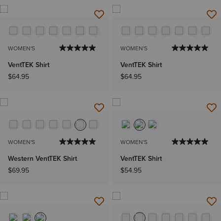
WOMEN'S
WOMEN'S
VentTEK Shirt
VentTEK Shirt
$64.95
$64.95
WOMEN'S
WOMEN'S
Western VentTEK Shirt
VentTEK Shirt
$69.95
$54.95