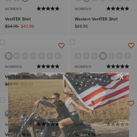
WOMEN'S
WOMEN'S
VentTEK Shirt
Western VentTEK Shirt
Price reduced from
to
$54.95
$43.99
$69.95
WOMEN'S
WOMEN'S
VentTEK Shirt
Western VentTEK Shirt
Price reduced from
to
$64.95
$51.99
$69.95
WOMEN'S
WOMEN'S
VentTEK Shirt
VentTEK Shirt