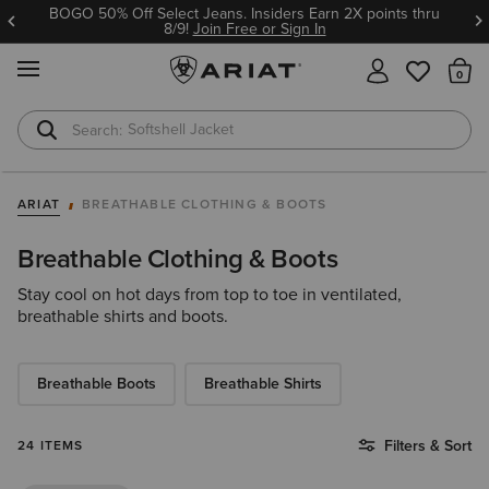
BOGO 50% Off Select Jeans. Insiders Earn 2X points thru
8/9!
Join Free or Sign In
MENU
Th
Softshell Jacket
T-Shirts
ARIAT
BREATHABLE CLOTHING & BOOTS
Breathable Clothing & Boots
Stay cool on hot days from top to toe in ventilated,
breathable shirts and boots.
Breathable Boots
Breathable Shirts
Filters & Sort
24 ITEMS