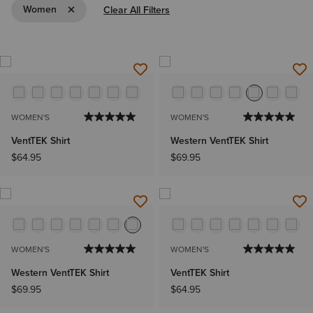
Remove Filter Women
Women
Clear All Filters
WOMEN'S
WOMEN'S
VentTEK Shirt
Western VentTEK Shirt
$64.95
$69.95
WOMEN'S
WOMEN'S
Western VentTEK Shirt
VentTEK Shirt
$69.95
$64.95