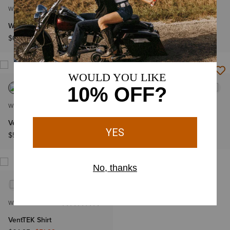
WOMEN'S
WOMEN'S
Western VentTEK Shirt
VentTEK Shirt
$69.95
$64.95
WOMEN'S
WOMEN'S
VentTEK Stretch Shirt
Western VentTEK Shirt
$58.95
$69.95
WOMEN'S
VentTEK Shirt