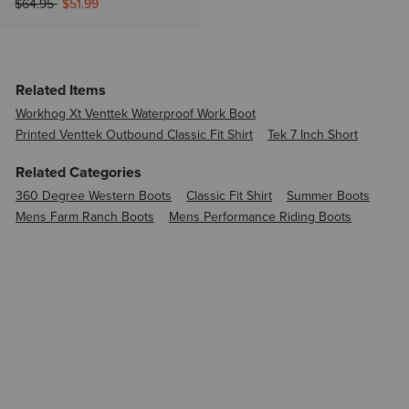
Price reduced from
to
$64.95
$51.99
Related Items
Workhog Xt Venttek Waterproof Work Boot
Printed Venttek Outbound Classic Fit Shirt
Tek 7 Inch Short
Related Categories
360 Degree Western Boots
Classic Fit Shirt
Summer Boots
Mens Farm Ranch Boots
Mens Performance Riding Boots