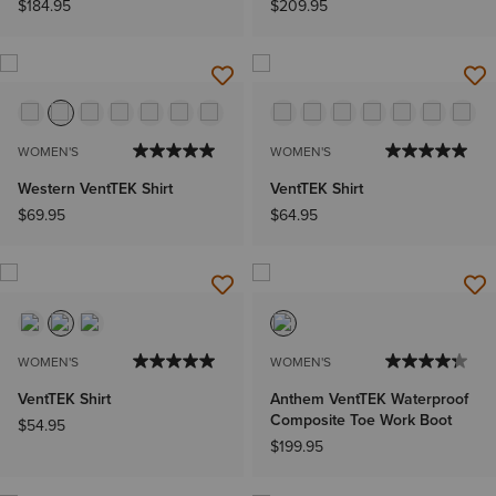
$184.95
$209.95
WOMEN'S
WOMEN'S
Western VentTEK Shirt
VentTEK Shirt
$69.95
$64.95
WOMEN'S
WOMEN'S
VentTEK Shirt
Anthem VentTEK Waterproof
Composite Toe Work Boot
$54.95
$199.95