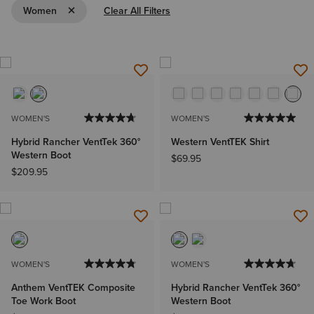
Remove Filter Women
Women
Clear All Filters
WOMEN'S
WOMEN'S
Hybrid Rancher VentTek 360°
Western VentTEK Shirt
Western Boot
$69.95
$209.95
WOMEN'S
WOMEN'S
Anthem VentTEK Composite
Hybrid Rancher VentTek 360°
Toe Work Boot
Western Boot