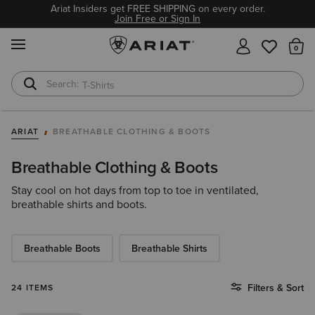
Ariat Insiders get FREE SHIPPING on every order.
Join Free or Sign In
MENU
Th
T-Shirts
Cowboy Boots
ARIAT
BREATHABLE CLOTHING & BOOTS
Breathable Clothing & Boots
Stay cool on hot days from top to toe in ventilated,
breathable shirts and boots.
Breathable Boots
Breathable Shirts
Filters & Sort
24 ITEMS