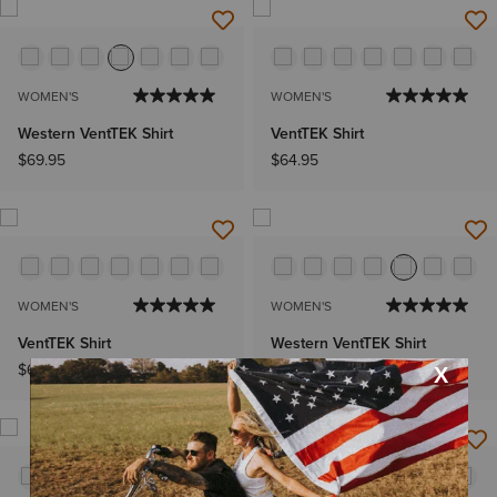
WOMEN'S
WOMEN'S
Western VentTEK Shirt
VentTEK Shirt
$69.95
$64.95
WOMEN'S
WOMEN'S
VentTEK Shirt
Western VentTEK Shirt
$64.95
$69.95