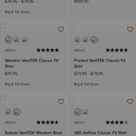
$74.95
-
$79.95
$199.95
Big & Tall Sizes
MEN'S
MEN'S
Western VentTEK Classic Fit
Printed VentTEK Classic Fit
Shirt
Shirt
$74.95
$74.95
-
$79.95
Big & Tall Sizes
Big & Tall Sizes
MEN'S
MEN'S
Solado VentTEK Western Boot
360 Airflow Classic Fit Shirt