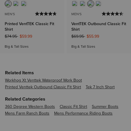
MEN'S
MEN'S
Printed VentTEK Classic Fit
VentTEK Outbound Classic Fit
Shirt
Shirt
Price reduced from
to
Price reduced from
to
$74.95
$59.99
$69.95
$55.99
Big & Tall Sizes
Big & Tall Sizes
Related Items
Workhog Xt Venttek Waterproof Work Boot
Printed Venttek Outbound Classic Fit Shirt
Tek 7 Inch Short
Related Categories
360 Degree Western Boots
Classic Fit Shirt
Summer Boots
Mens Farm Ranch Boots
Mens Performance Riding Boots