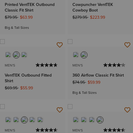
Printed VentTEK Outbound
Cowpuncher VentTEK
Classic Fit Shirt
Cowboy Boot
Price reduced from
to
Price reduced from
to
$79.95
$63.99
$279.95
$223.99
Big & Tall Sizes
MEN'S
MEN'S
VentTEK Outbound Fitted
360 Airflow Classic Fit Shirt
Shirt
Price reduced from
to
$74.95
$59.99
Price reduced from
to
$69.95
$55.99
Big & Tall Sizes
MEN'S
MEN'S