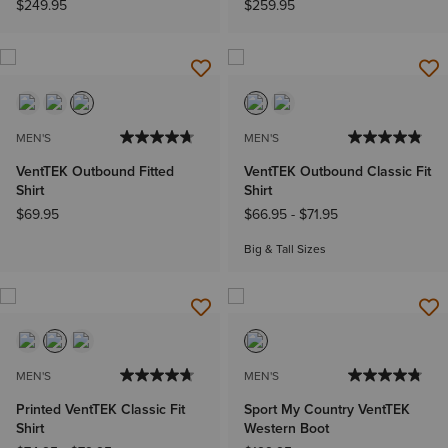
$249.95
$259.95
MEN'S
MEN'S
VentTEK Outbound Fitted
VentTEK Outbound Classic Fit
Shirt
Shirt
$69.95
$66.95
-
$71.95
Big & Tall Sizes
MEN'S
MEN'S
Printed VentTEK Classic Fit
Sport My Country VentTEK
Shirt
Western Boot