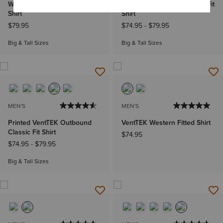
Western VentTEK Classic Fit
VentTEK Outbound Classic Fit
Shirt
Shirt
$79.95
$74.95
-
$79.95
Big & Tall Sizes
Big & Tall Sizes
MEN'S
MEN'S
Printed VentTEK Outbound
VentTEK Western Fitted Shirt
Classic Fit Shirt
$74.95
$74.95
-
$79.95
Big & Tall Sizes