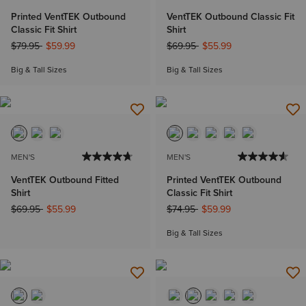
Printed VentTEK Outbound
VentTEK Outbound Classic Fit
Classic Fit Shirt
Shirt
Price reduced from
to
Price reduced from
to
$79.95
$59.99
$69.95
$55.99
Big & Tall Sizes
Big & Tall Sizes
MEN'S
MEN'S
VentTEK Outbound Fitted
Printed VentTEK Outbound
Shirt
Classic Fit Shirt
Price reduced from
to
Price reduced from
to
$69.95
$55.99
$74.95
$59.99
Big & Tall Sizes