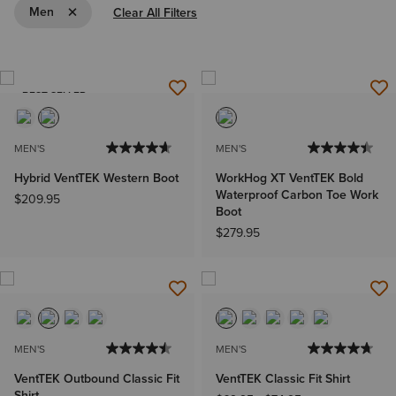
Remove Filter Men
Men
Clear All Filters
BEST SELLER
MEN'S
MEN'S
Hybrid VentTEK Western Boot
WorkHog XT VentTEK Bold
Waterproof Carbon Toe Work
$209.95
Boot
$279.95
MEN'S
MEN'S
VentTEK Outbound Classic Fit
VentTEK Classic Fit Shirt
Shirt