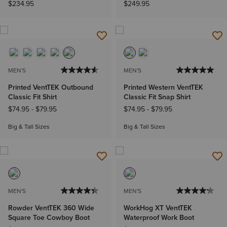
$234.95
$249.95
MEN'S
MEN'S
Printed VentTEK Outbound
Printed Western VentTEK
Classic Fit Shirt
Classic Fit Snap Shirt
$74.95
-
$79.95
$74.95
-
$79.95
Big & Tall Sizes
Big & Tall Sizes
MEN'S
MEN'S
Rowder VentTEK 360 Wide
WorkHog XT VentTEK
Square Toe Cowboy Boot
Waterproof Work Boot