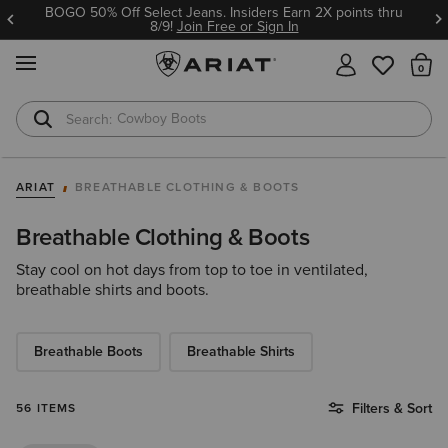
BOGO 50% Off Select Jeans. Insiders Earn 2X points thru
8/9!
Join Free or Sign In
MENU
Th
Cowboy Boots
Waterproof Boots
ARIAT
BREATHABLE CLOTHING & BOOTS
Breathable Clothing & Boots
Stay cool on hot days from top to toe in ventilated,
breathable shirts and boots.
Breathable Boots
Breathable Shirts
Filters & Sort
56 ITEMS