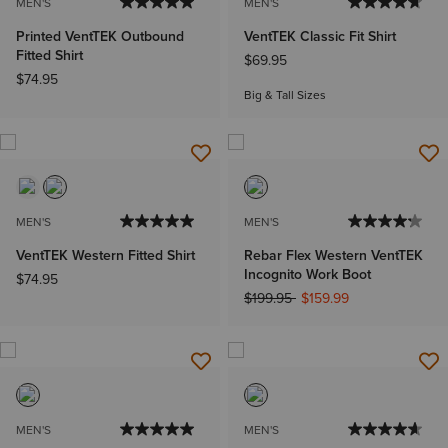
MEN'S
MEN'S
Printed VentTEK Outbound
VentTEK Classic Fit Shirt
Fitted Shirt
$69.95
$74.95
Big & Tall Sizes
MEN'S
MEN'S
VentTEK Western Fitted Shirt
Rebar Flex Western VentTEK
Incognito Work Boot
$74.95
Price reduced from
to
$199.95
$159.99
MEN'S
MEN'S