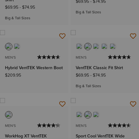
$69.95
-
$74.95
$69.95
-
$74.95
Big & Tall Sizes
Big & Tall Sizes
MEN'S
MEN'S
Hybrid VentTEK Western Boot
VentTEK Classic Fit Shirt
$209.95
$69.95
-
$74.95
Big & Tall Sizes
MEN'S
MEN'S
WorkHog XT VentTEK
Sport Cool VentTEK Wide