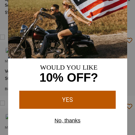
Square Toe Cowboy Boot
Shirt
$199.95
$69.95
-
$74.95
Big & Tall Sizes
MEN'S
MEN'S
VentTEK Classic Fit Shirt
VentTEK Classic Fit Shirt
$69.95
-
$74.95
$74.95
Big & Tall Sizes
Big & Tall Sizes
MEN'S
MEN'S