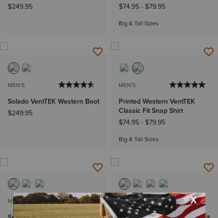
$249.95
$74.95
-
$79.95
Big & Tall Sizes
MEN'S
MEN'S
Solado VentTEK Western Boot
Printed Western VentTEK
Classic Fit Snap Shirt
$249.95
$74.95
-
$79.95
Big & Tall Sizes
MEN'S
MEN'S
Sport Cool VentTEK Wide
VentTEK Outbound Classic Fit