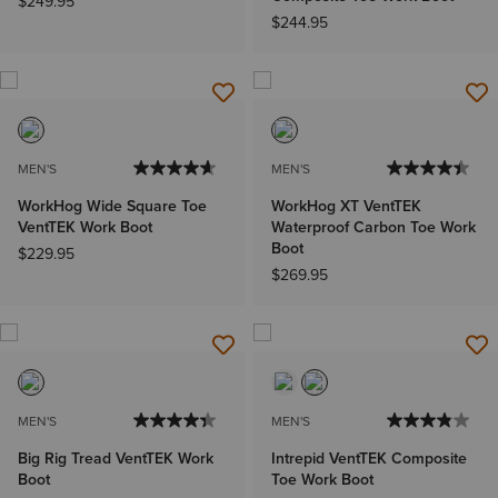
$249.95
$244.95
MEN'S
MEN'S
WorkHog Wide Square Toe
WorkHog XT VentTEK
VentTEK Work Boot
Waterproof Carbon Toe Work
Boot
$229.95
$269.95
MEN'S
MEN'S
Big Rig Tread VentTEK Work
Intrepid VentTEK Composite
Boot
Toe Work Boot