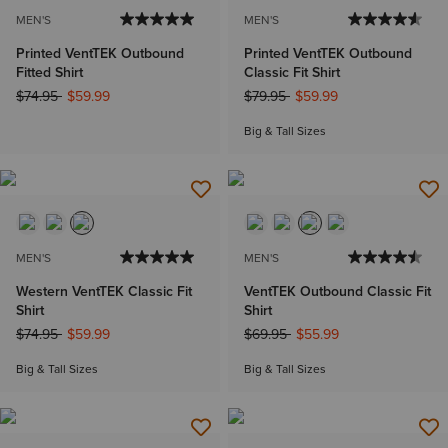
MEN'S
MEN'S
Printed VentTEK Outbound
Printed VentTEK Outbound
Fitted Shirt
Classic Fit Shirt
Price reduced from
to
Price reduced from
to
$74.95
$59.99
$79.95
$59.99
Big & Tall Sizes
MEN'S
MEN'S
Western VentTEK Classic Fit
VentTEK Outbound Classic Fit
Shirt
Shirt
Price reduced from
to
Price reduced from
to
$74.95
$59.99
$69.95
$55.99
Big & Tall Sizes
Big & Tall Sizes