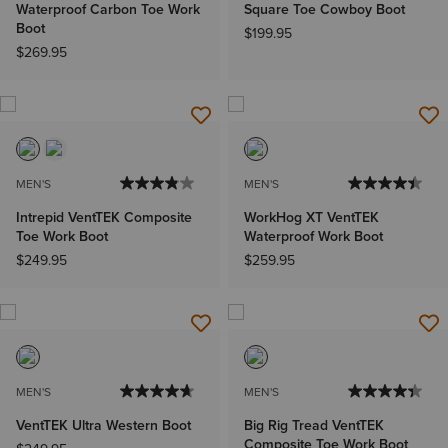
Waterproof Carbon Toe Work
Square Toe Cowboy Boot
Boot
$199.95
$269.95
MEN'S
MEN'S
Intrepid VentTEK Composite
WorkHog XT VentTEK
Toe Work Boot
Waterproof Work Boot
$249.95
$259.95
MEN'S
MEN'S
VentTEK Ultra Western Boot
Big Rig Tread VentTEK
Composite Toe Work Boot