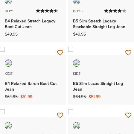
BOYS
BOYS
B4 Relaxed Stretch Legacy
B5 Slim Stretch Legacy
Boot Cut Jean
Stackable Straight Leg Jean
$49.95
$49.95
KIDS'
KIDS'
B4 Relaxed Baron Boot Cut
B5 Slim Lucas Straight Leg
Jean
Jean
Price reduced from
to
Price reduced from
to
$64.95
$51.99
$64.95
$51.99