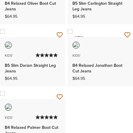
B4 Relaxed Oliver Boot Cut
B5 Slim Carlington Straight
Jeans
Leg Jeans
$64.95
$64.95
NEW
KIDS'
KIDS'
B5 Slim Darian Straight Leg
B4 Relaxed Jonathan Boot
Jeans
Cut Jeans
$64.95
$64.95
KIDS'
B4 Relaxed Palmer Boot Cut
Jeans