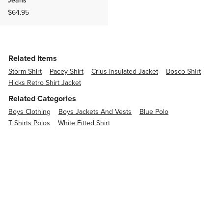
$64.95
Related Items
Storm Shirt
Pacey Shirt
Crius Insulated Jacket
Bosco Shirt
Hicks Retro Shirt Jacket
Related Categories
Boys Clothing
Boys Jackets And Vests
Blue Polo
T Shirts Polos
White Fitted Shirt