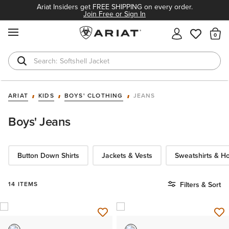
Ariat Insiders get FREE SHIPPING on every order.
Join Free or Sign In
MENU
Th
Softshell Jacket
T-Shirts
ARIAT
KIDS
BOYS' CLOTHING
JEANS
Boys' Jeans
Button Down Shirts
Jackets & Vests
Sweatshirts & H
14 ITEMS
Filters & Sort