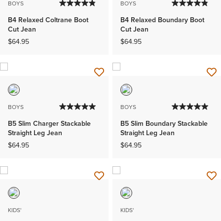
BOYS
BOYS
B4 Relaxed Coltrane Boot
B4 Relaxed Boundary Boot
Cut Jean
Cut Jean
$64.95
$64.95
BOYS
BOYS
B5 Slim Charger Stackable
B5 Slim Boundary Stackable
Straight Leg Jean
Straight Leg Jean
$64.95
$64.95
KIDS'
KIDS'