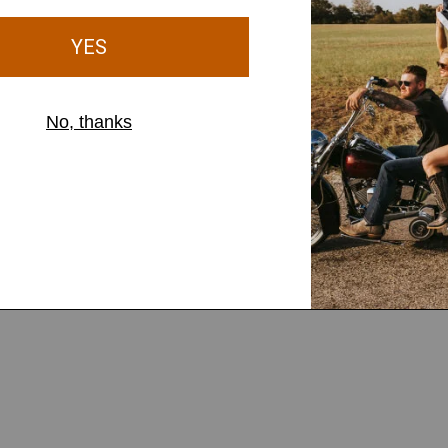
ut Stretch Jeans
Birthday Outfits