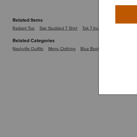
Related Items
Radiant Top
Star Studded T Shirt
Tek 7 Inch Short
Tek Polo
Related Categories
Nashville Outfits
Mens Clothing
Blue Boot Cut Jeans
Boot C