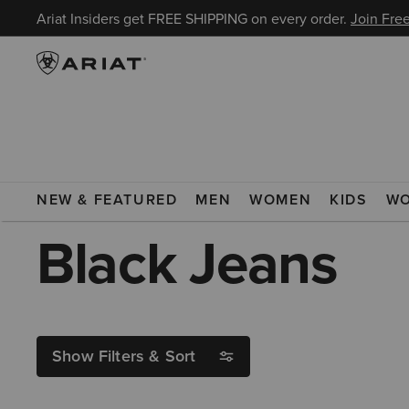
Ariat Insiders get FREE SHIPPING on every order.
Join Free
ARIAT
BLACK JEANS
NEW & FEATURED
MEN
WOMEN
KIDS
W
Black Jeans
Show Filters & Sort