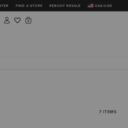
NTER
FIND A STORE
REBOOT RESALE
USA/USD
Insider rewards are waiting!
There are 0 items in the cart.
Join for free and get 100 points
Points per $1 spent | 200 points = $10
Free shipping & free returns
Sign In or Join for free

7 ITEMS