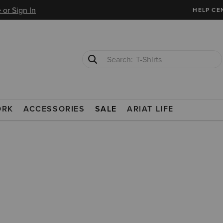
 or Sign In
HELP CE
Cowboy Boots
Waterproof Boots
ORK
ACCESSORIES
SALE
ARIAT LIFE