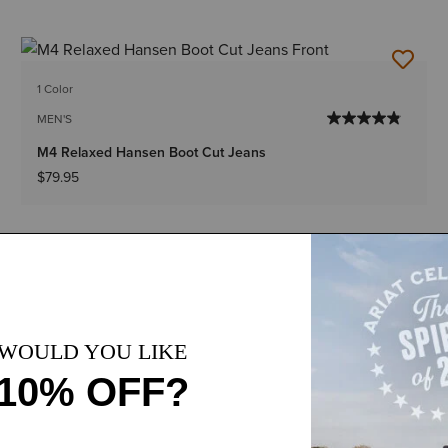
1 Color
MEN'S
M4 Relaxed Hansen Boot Cut Jeans
$79.95
1 Color
Plus sizes
WOMEN'S
Perfect Rise Ella Boot Cut Jean
$89.95
-
$94.95