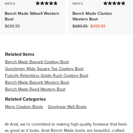
MEN'S
MEN'S
Bench Made Stilwell Western
Bench Made Clanton
Boot
Western Boot
Price reduced from
to
$699.95
$689.95
$499.99
Related Items
Bench Made Bassett Cowboy Boot
Gunslinger Wide Square Toe Cowboy Boot
Futurity Relentless Golde Rush Cowboy Boot
Bench Made Bassett Western Boot
Bench Made Reed Western Boot
Related Categories
Mens Cowboy Boots
Goodyear Welt Boots
At Ariat, we’re committed to making high-quality footwear that feels
as good as it looks. Ariat Bench Made boots are beautiful, crafted