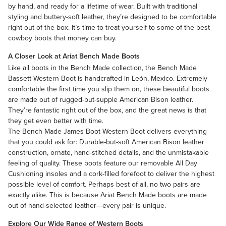
by hand, and ready for a lifetime of wear. Built with traditional
styling and buttery-soft leather, they’re designed to be comfortable
right out of the box. It’s time to treat yourself to some of the best
cowboy boots that money can buy.
A Closer Look at Ariat Bench Made Boots
Like all boots in the Bench Made collection, the
Bench Made
Bassett Western Boot
is handcrafted in León, Mexico. Extremely
comfortable the first time you slip them on, these beautiful boots
are made out of rugged-but-supple American Bison leather.
They’re fantastic right out of the box, and the great news is that
they get even better with time.
The
Bench Made James Boot Western Boot
delivers everything
that you could ask for: Durable-but-soft American Bison leather
construction, ornate, hand-stitched details, and the unmistakable
feeling of quality. These boots feature our removable All Day
Cushioning insoles and a cork-filled forefoot to deliver the highest
possible level of comfort. Perhaps best of all, no two pairs are
exactly alike. This is because Ariat Bench Made boots are made
out of hand-selected leather—every pair is unique.
Explore Our Wide Range of Western Boots