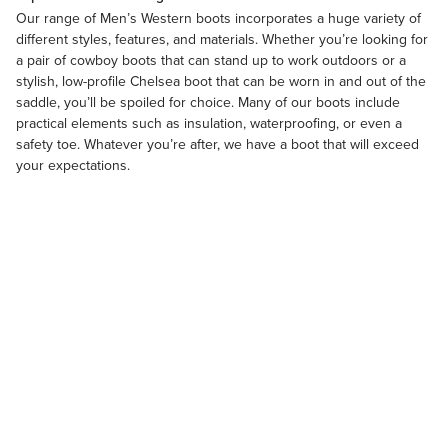
Our range of
Men’s Western boots
incorporates a huge variety of
different styles, features, and materials. Whether you’re looking for
a pair of cowboy boots that can stand up to work outdoors or a
stylish, low-profile Chelsea boot that can be worn in and out of the
saddle, you’ll be spoiled for choice. Many of our boots include
practical elements such as insulation, waterproofing, or even a
safety toe. Whatever you’re after, we have a boot that will exceed
your expectations.