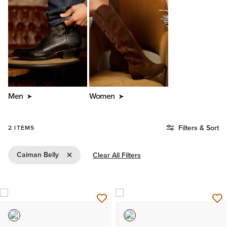
Men
Women
Filters & Sort
2 ITEMS
Remove Filter Caiman Belly
Caiman Belly
Clear All Filters