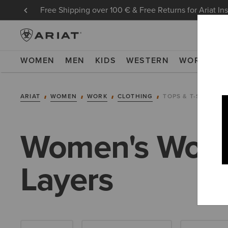
Free Shipping over 100 € & Free Returns for Ariat In
WOMEN
MEN
KIDS
WESTERN
WORK
NE
ARIAT
WOMEN
WORK
CLOTHING
TOPS & T-SHIRTS
Women's Work 
Layers