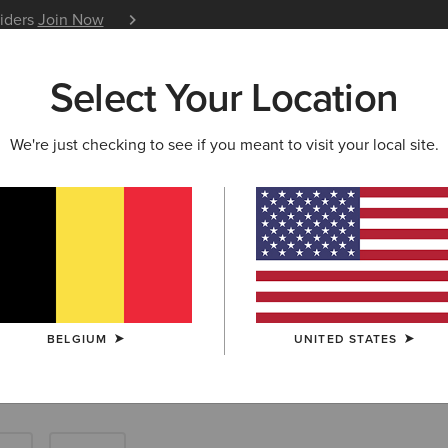
siders
Join Now
12 Month Warranty
Learn 
Select Your Location
W & FEATURED
ARIAT LIFE
OUTLET
We're just checking to see if you meant to visit your local site.
Tops: Farm Shir
BELGIUM
UNITED STATES