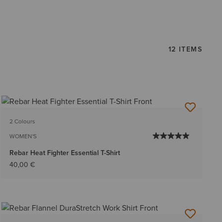
12 ITEMS
2 Colours
WOMEN'S
Rebar Heat Fighter Essential T-Shirt
40,00 €