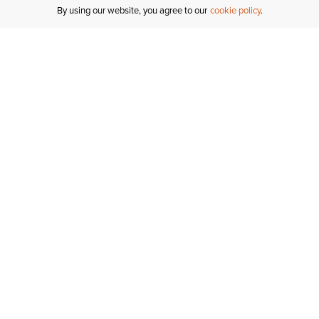
By using our website, you agree to our
cookie policy
MY ACCOUNT
R
ORDER STATUS
RETURNS
Sign In
Fi
Email Signup
In
GIFT CARDS
Saved for Later
C
DELIVERY
Ariat Insider
S
WARRANTY
Tr
KLARNA
N
HELP CENTRE
H