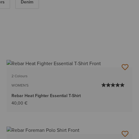
ers
Denim
2 Colours
WOMEN'S
Rebar Heat Fighter Essential T-Shirt
40,00 €