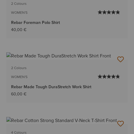
2 Colours
WOMEN'S
Rebar Foreman Polo Shirt
40,00 €
2 Colours
WOMEN'S
Rebar Made Tough DuraStretch Work Shirt
60,00 €
4 Colours