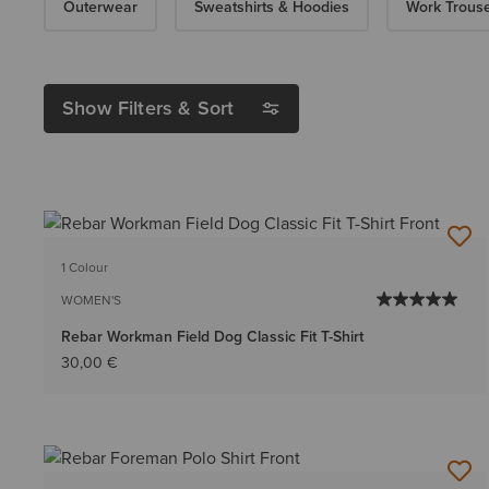
Outerwear
Sweatshirts & Hoodies
Work Trous
Show Filters & Sort
1 Colour
WOMEN'S
Rebar Workman Field Dog Classic Fit T-Shirt
30,00 €