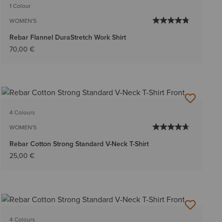
1 Colour
WOMEN'S
Rebar Flannel DuraStretch Work Shirt
70,00 €
4 Colours
WOMEN'S
Rebar Cotton Strong Standard V-Neck T-Shirt
25,00 €
4 Colours