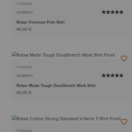
2 Colours
WOMEN'S
Rebar Foreman Polo Shirt
40,00 €
2 Colours
WOMEN'S
Rebar Made Tough DuraStretch Work Shirt
60,00 €
4 Colours