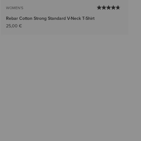
WOMEN'S
Rebar Cotton Strong Standard V-Neck T-Shirt
25,00 €