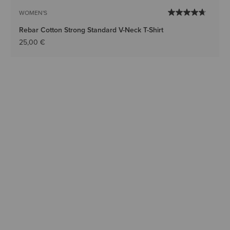
WOMEN'S
Rebar Cotton Strong Standard V-Neck T-Shirt
25,00 €