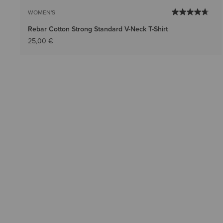
WOMEN'S
Rebar Cotton Strong Standard V-Neck T-Shirt
25,00 €