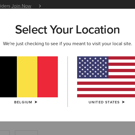
siders
Join Now
12 Month Warranty
Learn 
Select Your Location
W & FEATURED
ARIAT LIFE
OUTLET
We're just checking to see if you meant to visit your local site.
Tops: Farm Shir
BELGIUM
UNITED STATES