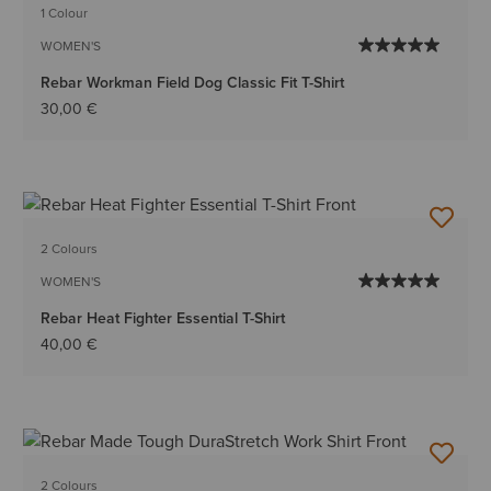
1 Colour
WOMEN'S
Rebar Workman Field Dog Classic Fit T-Shirt
30,00 €
2 Colours
WOMEN'S
Rebar Heat Fighter Essential T-Shirt
40,00 €
2 Colours