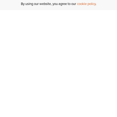
By using our website, you agree to our
cookie policy
MY ACCOUNT
R
ORDER STATUS
RETURNS
Sign In
Fi
Email Signup
In
GIFT CARDS
Saved for Later
C
DELIVERY
Ariat Insider
S
WARRANTY
Tr
KLARNA
N
HELP CENTRE
H