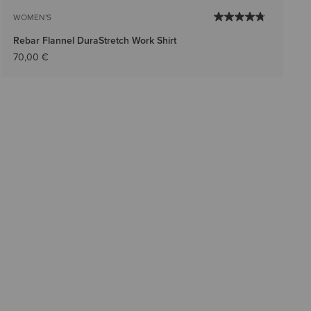
WOMEN'S
Rebar Flannel DuraStretch Work Shirt
70,00 €