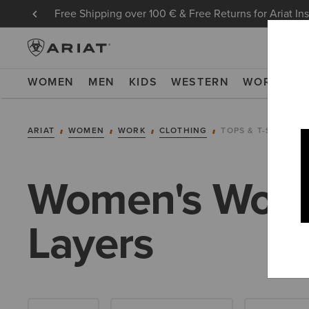
Free Shipping over 100 € & Free Returns for Ariat In
WOMEN
MEN
KIDS
WESTERN
WORK
NE
ARIAT
WOMEN
WORK
CLOTHING
TOPS & T-SHIRTS
Women's Work 
Layers