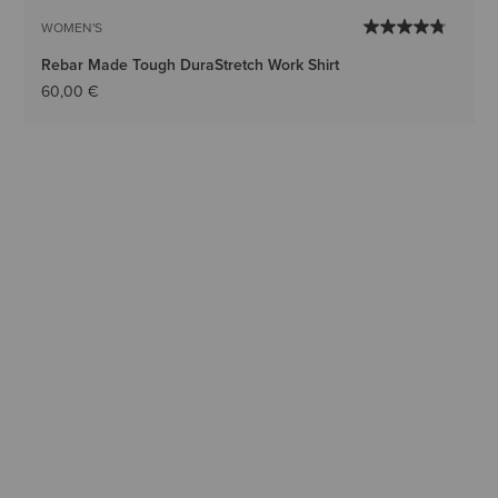
WOMEN'S
Rebar Made Tough DuraStretch Work Shirt
60,00 €