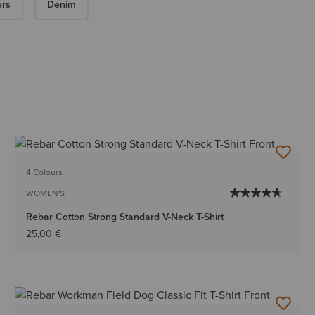
ers
Denim
4 Colours
WOMEN'S
Rebar Cotton Strong Standard V-Neck T-Shirt
25,00 €