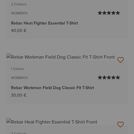
2 Colours
WOMEN'S
Rebar Heat Fighter Essential T-Shirt
40,00 €
1 Colour
WOMEN'S
Rebar Workman Field Dog Classic Fit T-Shirt
30,00 €
2 Colours