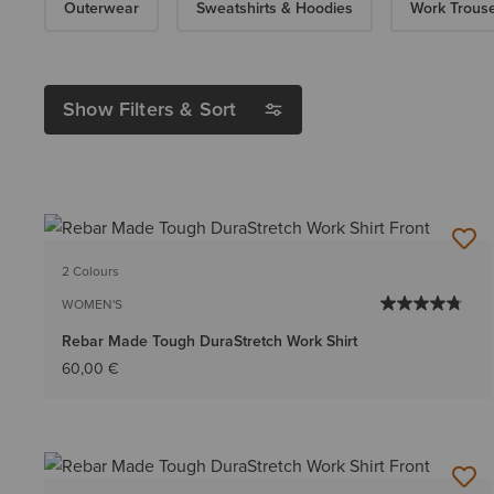
Outerwear
Sweatshirts & Hoodies
Work Trous
Show Filters & Sort
2 Colours
WOMEN'S
Rebar Made Tough DuraStretch Work Shirt
60,00 €