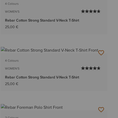
4 Colours
WOMEN'S
Rebar Cotton Strong Standard V-Neck T-Shirt
25,00 €
4 Colours
WOMEN'S
Rebar Cotton Strong Standard V-Neck T-Shirt
25,00 €
2 Colours