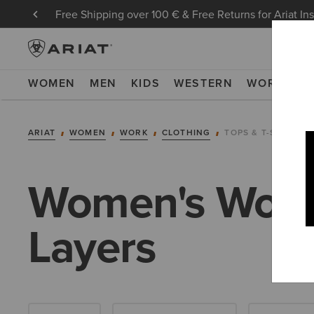
Free Shipping over 100 € & Free Returns for Ariat In
WOMEN
MEN
KIDS
WESTERN
WORK
NE
ARIAT
WOMEN
WORK
CLOTHING
TOPS & T-SHIRTS
Women's Work 
Layers