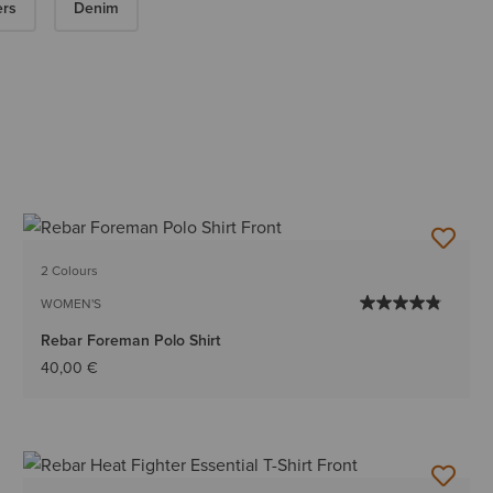
ers
Denim
2 Colours
WOMEN'S
Rebar Foreman Polo Shirt
40,00 €