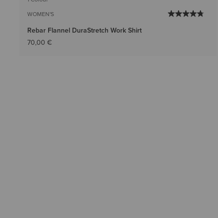
WOMEN'S
Rebar Flannel DuraStretch Work Shirt
70,00 €