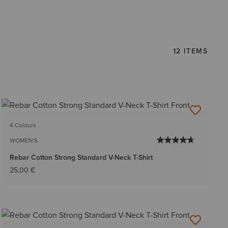
12 ITEMS
4 Colours
WOMEN'S
Rebar Cotton Strong Standard V-Neck T-Shirt
25,00 €