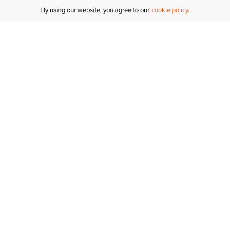
By using our website, you agree to our
cookie policy
MY ACCOUNT
R
ORDER STATUS
RETURNS
Sign In
Fi
Email Signup
In
GIFT CARDS
Saved for Later
C
DELIVERY
Ariat Insider
S
WARRANTY
Tr
KLARNA
N
HELP CENTRE