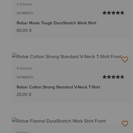
2 Colours
WOMEN'S
Rebar Made Tough DuraStretch Work Shirt
60,00 €
4 Colours
WOMEN'S
Rebar Cotton Strong Standard V-Neck T-Shirt
25,00 €
1 Colour