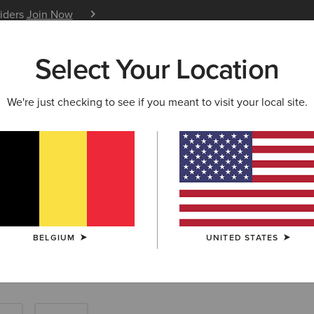
siders
Join Now
12 Month Warranty
Learn 
Select Your Location
W & FEATURED
ARIAT LIFE
OUTLET
We're just checking to see if you meant to visit your local site.
Tops: Farm Shir
BELGIUM
UNITED STATES