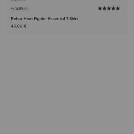
WOMEN'S
Rebar Heat Fighter Essential T-Shirt
40,00 €