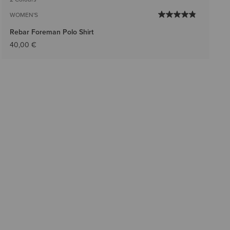
WOMEN'S
Rebar Foreman Polo Shirt
40,00 €