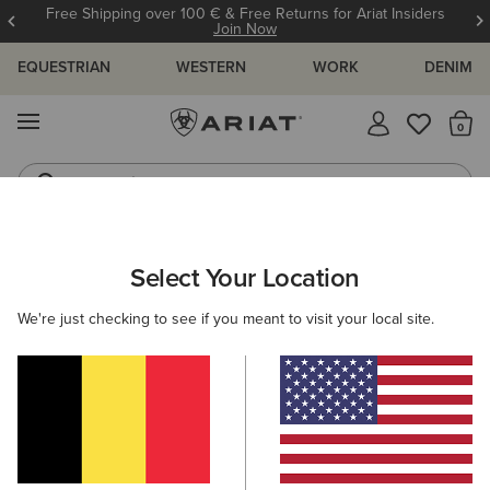
Free Shipping over 100 € & Free Returns for Ariat Insiders
Join Now
EQUESTRIAN
WESTERN
WORK
DENIM
MENU
Th
Jeans
Waterproof Boots
ARIAT
WOMEN
WESTERN
FOOTWEAR
WESTERN FASHIO
Select Your Location
C
Women’s Western Fashion Boots
We're just checking to see if you meant to visit your local site.
Performance
Casual
Filters & Sort
15 ITEMS