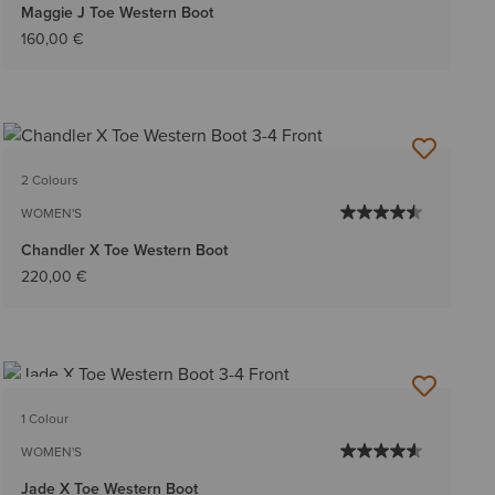
Maggie J Toe Western Boot
160,00 €
2 Colours
WOMEN'S
Chandler X Toe Western Boot
220,00 €
NEW
1 Colour
WOMEN'S
Jade X Toe Western Boot