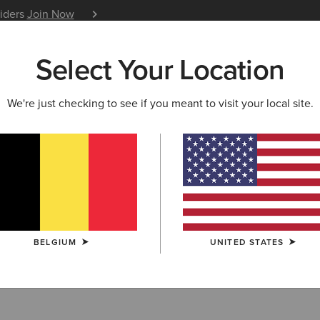
siders
Join Now
12 Month Warranty
Learn 
Select Your Location
W & FEATURED
ARIAT LIFE
OUTLET
We're just checking to see if you meant to visit your local site.
HION
ern Fashion Boo
BELGIUM
UNITED STATES