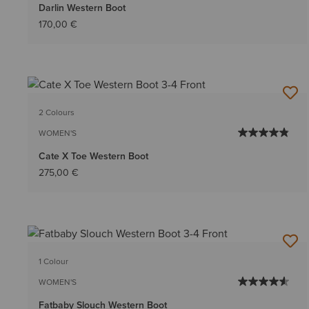
Darlin Western Boot
170,00 €
2 Colours
WOMEN'S
Cate X Toe Western Boot
275,00 €
1 Colour
WOMEN'S
Fatbaby Slouch Western Boot