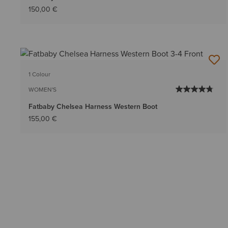
150,00 €
1 Colour
WOMEN'S
Fatbaby Chelsea Harness Western Boot
155,00 €