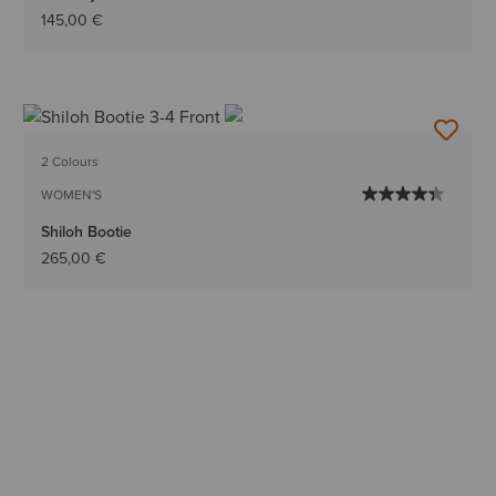
145,00 €
2 Colours
WOMEN'S
Shiloh Bootie
265,00 €