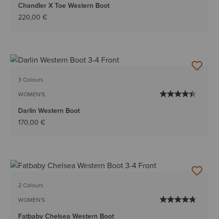
Chandler X Toe Western Boot
220,00 €
3 Colours
WOMEN'S
Darlin Western Boot
170,00 €
2 Colours
WOMEN'S
Fatbaby Chelsea Western Boot