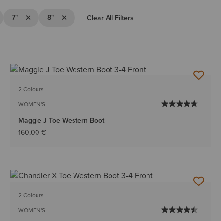
"
e Filter 6"
Remove Filter 7"
Remove Filter 8"
7"
8"
Clear All Filters
2 Colours
WOMEN'S
Maggie J Toe Western Boot
160,00 €
2 Colours
WOMEN'S