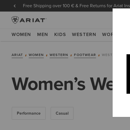
Free Shipping over 100 € & Free Returns for Ariat In
WOMEN
MEN
KIDS
WESTERN
WORK
NE
ARIAT
WOMEN
WESTERN
FOOTWEAR
WESTERN FAS
Women’s West
Performance
Casual