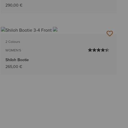
290,00 €
2 Colours
WOMEN'S
Shiloh Bootie
265,00 €