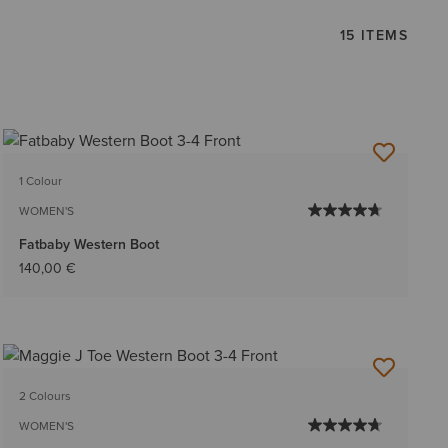
15 ITEMS
1 Colour
WOMEN'S
Fatbaby Western Boot
140,00 €
2 Colours
WOMEN'S