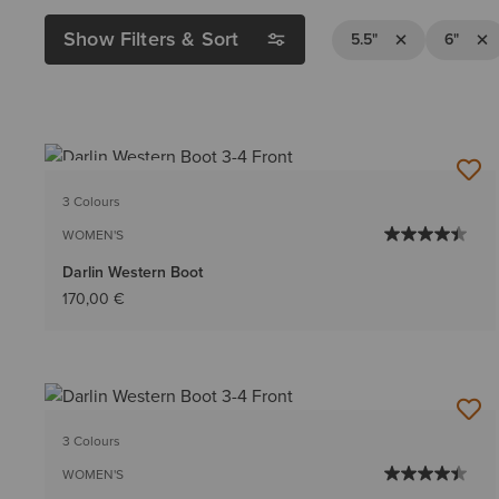
Show Filters & Sort
Remove Filter 5.5
Remov
5.5"
6"
BEST SELLER
3 Colours
WOMEN'S
Darlin Western Boot
170,00 €
3 Colours
WOMEN'S