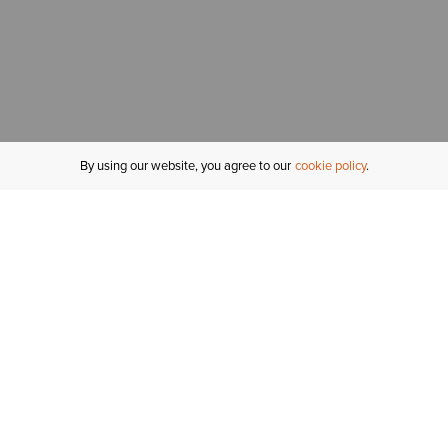
By using our website, you agree to our
cookie policy
MY ACCOUNT
R
ORDER STATUS
RETURNS
Sign In
Fi
Email Signup
In
GIFT CARDS
Saved for Later
C
DELIVERY