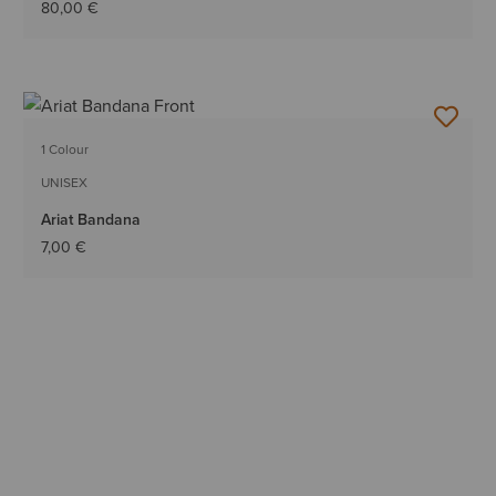
80,00 €
1 Colour
UNISEX
Ariat Bandana
7,00 €