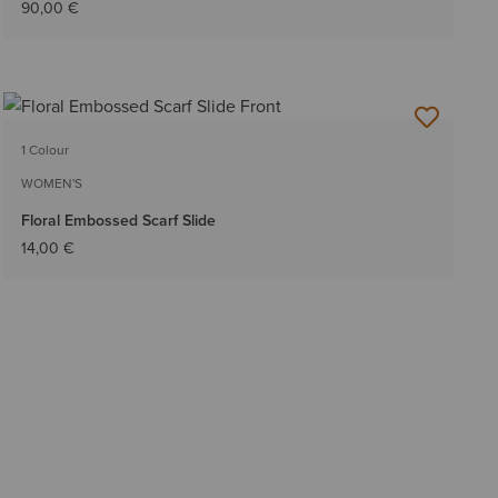
90,00 €
1 Colour
WOMEN'S
Floral Embossed Scarf Slide
14,00 €