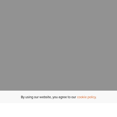
By using our website, you agree to our
cookie policy