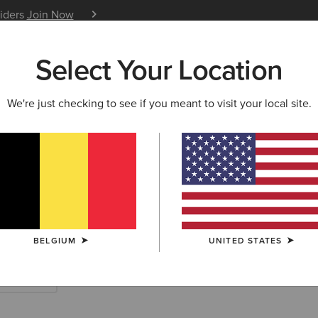
siders
Join Now
12 Month Warranty
Learn 
Select Your Location
W & FEATURED
ARIAT LIFE
OUTLET
We're just checking to see if you meant to visit your local site.
rn Accessories
BELGIUM
UNITED STATES
Scarves