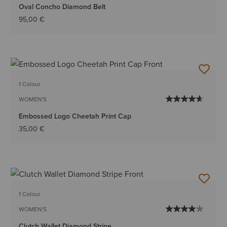
Oval Concho Diamond Belt
95,00 €
1 Colour
WOMEN'S
Embossed Logo Cheetah Print Cap
35,00 €
1 Colour
WOMEN'S
Clutch Wallet Diamond Stripe