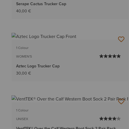
Serape Cactus Trucker Cap
40,00 €
1 Colour
WOMEN'S
Aztec Logo Trucker Cap
30,00 €
1 Colour
UNISEX
VentTEK® Over the Calf Western Boot Sock 2 Pair Pack