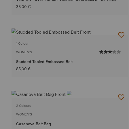
35,00 €
1 Colour
WOMEN'S
Studded Tooled Embossed Belt
85,00 €
2 Colours
WOMEN'S
Casanova Belt Bag