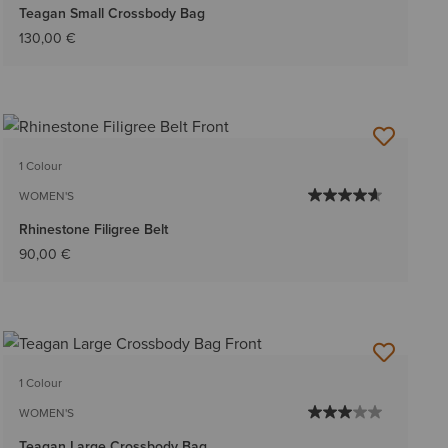
Teagan Small Crossbody Bag
130,00 €
1 Colour
WOMEN'S
Rhinestone Filigree Belt
90,00 €
1 Colour
WOMEN'S
Teagan Large Crossbody Bag