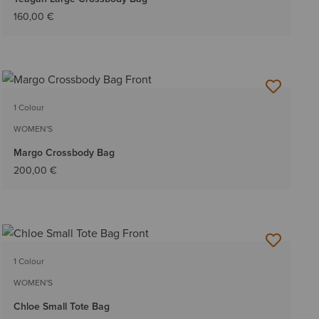
160,00 €
1 Colour
WOMEN'S
Margo Crossbody Bag
200,00 €
1 Colour
WOMEN'S
Chloe Small Tote Bag