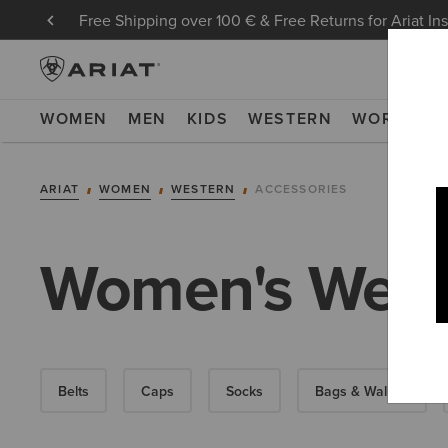
Free Shipping over 100 € & Free Returns for Ariat In
WOMEN
MEN
KIDS
WESTERN
WORK
NE
ARIAT
WOMEN
WESTERN
ACCESSORIES
Women's Weste
Belts
Caps
Socks
Bags & Wallets