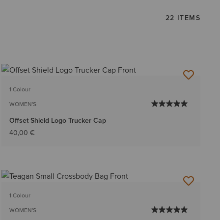
22 ITEMS
1 Colour
WOMEN'S
Offset Shield Logo Trucker Cap
40,00 €
1 Colour
WOMEN'S