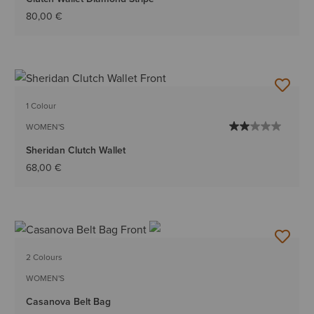
80,00 €
1 Colour
WOMEN'S
Sheridan Clutch Wallet
68,00 €
2 Colours
WOMEN'S
Casanova Belt Bag