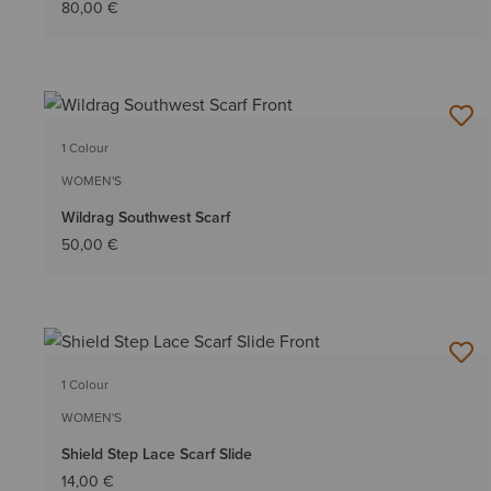
80,00 €
1 Colour
WOMEN'S
Wildrag Southwest Scarf
50,00 €
1 Colour
WOMEN'S
Shield Step Lace Scarf Slide
14,00 €