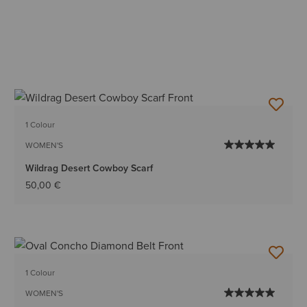
1 Colour
WOMEN'S
Wildrag Desert Cowboy Scarf
50,00 €
1 Colour
WOMEN'S