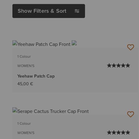
Show Filters & Sort
1 Colour
WOMEN'S
Yeehaw Patch Cap
45,00 €
1 Colour
WOMEN'S