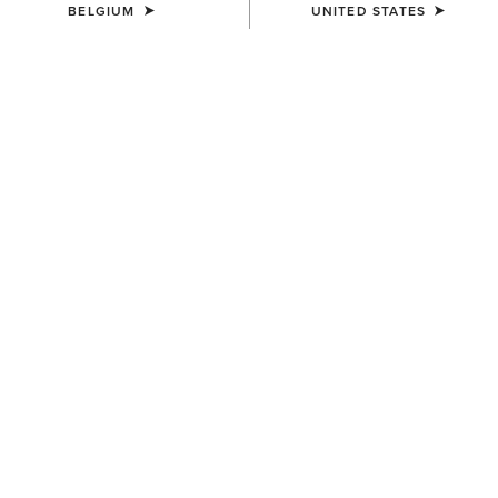
BELGIUM
UNITED STATES
WOMEN'S
WOMEN'S
Margo Crossbody Bag
Chloe Small Tote Bag
200,00 €
90,00 €
UNISEX
UNISEX
Ariat Bandana
Bullrider Buckle
7,00 €
55,00 €