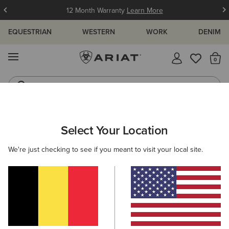
12 Month Warranty
Learn More
EQUESTRIAN
WESTERN
WORK
DENIM
MENU
Th
Western Boots
Riding Boots
ARIAT
WOMEN
WESTERN
ACCESSORIES
Select Your Location
C
Women's Western Accessories
We're just checking to see if you meant to visit your local site.
Belts
Caps
Socks
Bags & Wallets
Scarve
23 ITEMS
Filters & Sort