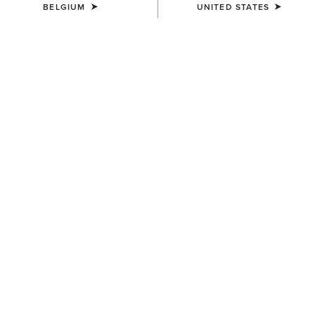
BELGIUM
UNITED STATES
WOMEN'S
WOMEN'S
Wildrag Desert Cowboy Scarf
Wildrag Southwest Scarf
50,00 €
50,00 €
UNISEX
WOMEN'S
Ariat Bandana
Floral Embossed Scarf Slide
7,00 €
14,00 €