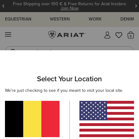
Free Shipping over 100 € & Free Returns for Ariat Insiders
Join Now
EQUESTRIAN
WESTERN
WORK
DENIM
MENU
Th
Riding Boots
Jeans
ARIAT
WOMEN
WESTERN
ACCESSORIES
SCARVES
Select Your Location
C
Women's Western Scarves
We're just checking to see if you meant to visit your local site.
Belts
Caps
Socks
Bags & Wallets
Filters & Sort
5 ITEMS