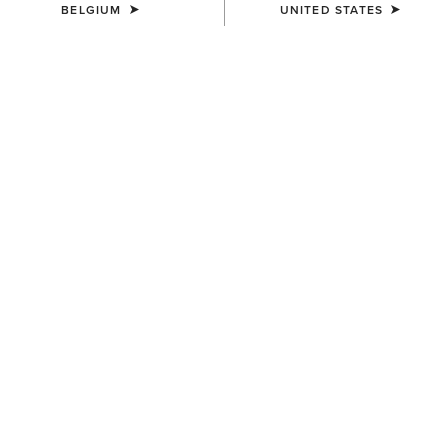
BELGIUM
UNITED STATES
WOMEN'S
WOMEN'S
Wildrag Southwest Scarf
Wildrag Desert Cowboy Scarf
50,00 €
50,00 €
UNISEX
WOMEN'S
Ariat Bandana
Floral Embossed Scarf Slide
7,00 €
14,00 €