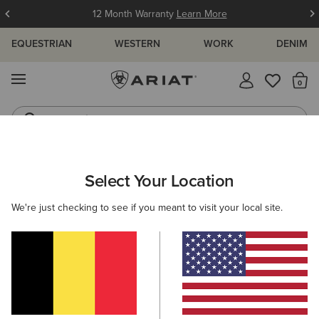
12 Month Warranty
Learn More
EQUESTRIAN
WESTERN
WORK
DENIM
MENU
Th
Jeans
Waterproof Boots
ARIAT
WOMEN
WESTERN
ACCESSORIES
SCARVES
Select Your Location
C
Women's Western Scarves
We're just checking to see if you meant to visit your local site.
Belts
Caps
Socks
Bags & Wallets
Filters & Sort
5 ITEMS