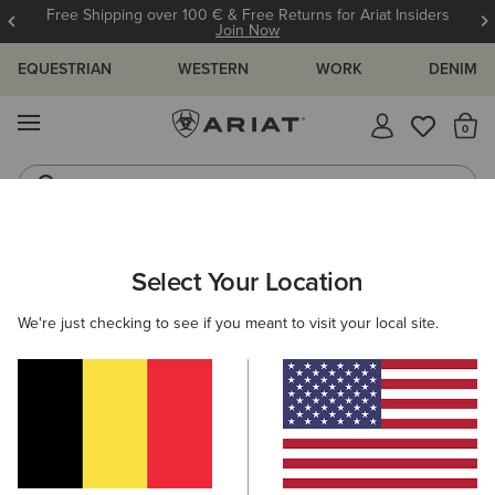
Free Shipping over 100 € & Free Returns for Ariat Insiders
Join Now
EQUESTRIAN
WESTERN
WORK
DENIM
MENU
Th
Riding Boots
Jeans
ARIAT
WOMEN
WESTERN
ACCESSORIES
SCARVES
Select Your Location
C
Women's Western Scarves
We're just checking to see if you meant to visit your local site.
Belts
Caps
Socks
Bags & Wallets
5 ITEMS
Filters & Sort