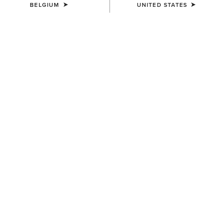
BELGIUM
UNITED STATES
UNISEX
WOMEN'S
Ariat Bandana
Wildrag Southwest Scarf
7,00 €
50,00 €
WOMEN'S
WOMEN'S
Wildrag Desert Cowboy Scarf
Floral Embossed Scarf Slide
50,00 €
14,00 €