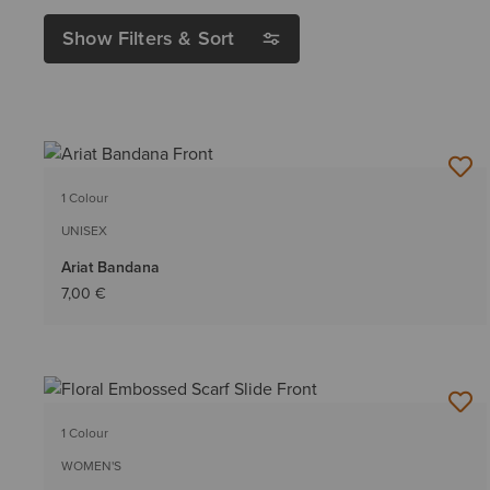
Show Filters & Sort
1 Colour
UNISEX
Ariat Bandana
7,00 €
1 Colour
WOMEN'S