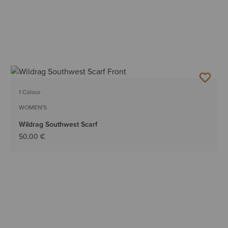
1 Colour
WOMEN'S
Wildrag Southwest Scarf
50,00 €