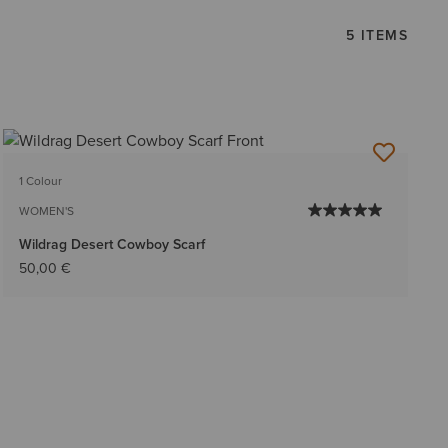
5 ITEMS
1 Colour
WOMEN'S
Wildrag Desert Cowboy Scarf
50,00 €