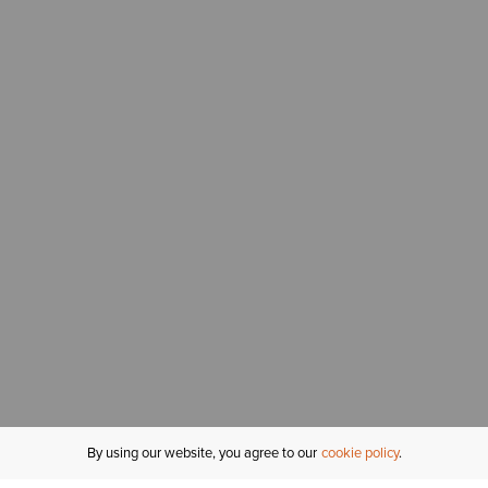
By using our website, you agree to our
cookie policy