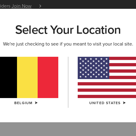
siders
Join Now
12 Month Warranty
Learn 
Select Your Location
W & FEATURED
ARIAT LIFE
OUTLET
We're just checking to see if you meant to visit your local site.
ern Scarves
BELGIUM
UNITED STATES