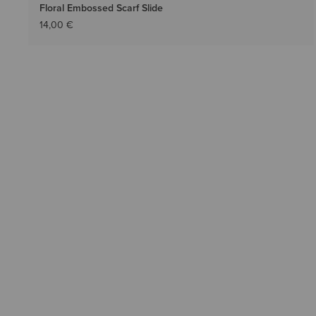
Floral Embossed Scarf Slide
14,00 €