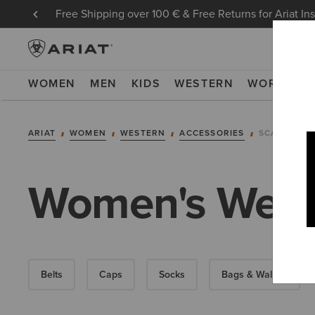
Free Shipping over 100 € & Free Returns for Ariat In
WOMEN
MEN
KIDS
WESTERN
WORK
NE
ARIAT
WOMEN
WESTERN
ACCESSORIES
SCARVES
Women's West
Belts
Caps
Socks
Bags & Wallets