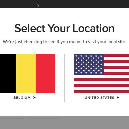
Free Shipping over 100 € & Free Returns for 
Select Your Location
W & FEATURED
ARIAT LIFE
OUTLET
We're just checking to see if you meant to visit your local site.
 Riding Half Ch
BELGIUM
UNITED STATES
Endurance
Yard Boots