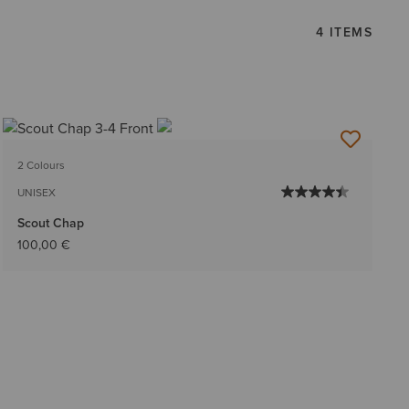
4 ITEMS
2 Colours
UNISEX
Scout Chap
100,00 €