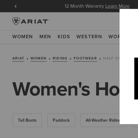
in Now
12 Month Warranty
Learn More
WOMEN
MEN
KIDS
WESTERN
WORK
NE
ARIAT
WOMEN
RIDING
FOOTWEAR
HALF CHAPS
Women's Horse
Tall Boots
Paddock
All-Weather Riding