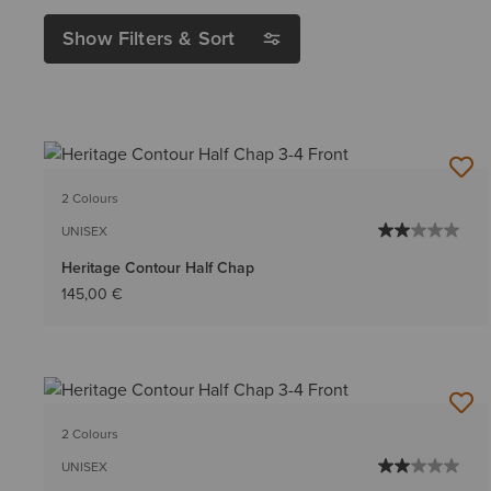
Show Filters & Sort
2 Colours
UNISEX
Heritage Contour Half Chap
145,00 €
2 Colours
UNISEX