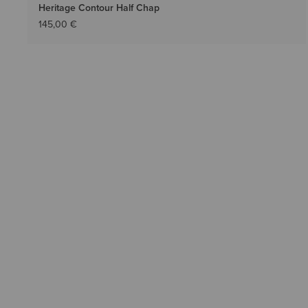
Heritage Contour Half Chap
145,00 €