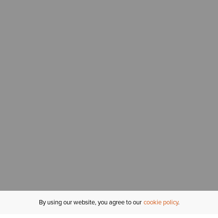
By using our website, you agree to our
cookie policy