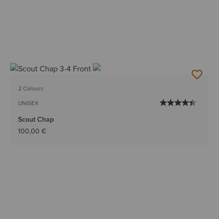
2 Colours
UNISEX
Scout Chap
100,00 €