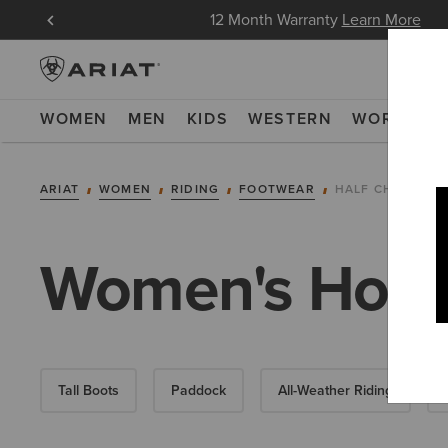
in Now
12 Month Warranty
Learn More
WOMEN
MEN
KIDS
WESTERN
WORK
NE
ARIAT
WOMEN
RIDING
FOOTWEAR
HALF CHAPS
Women's Horse
Tall Boots
Paddock
All-Weather Riding