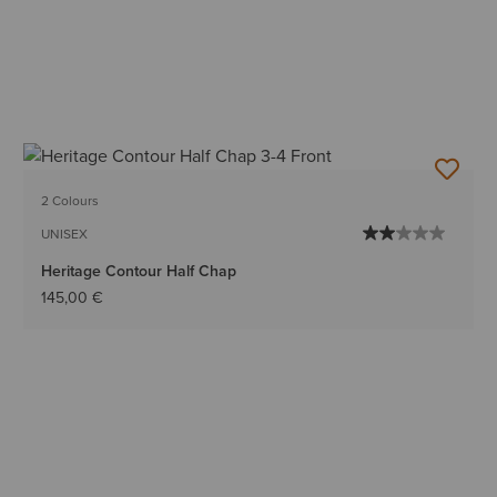
2 Colours
UNISEX
Heritage Contour Half Chap
145,00 €