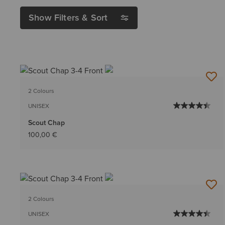
Show Filters & Sort
2 Colours
UNISEX
Scout Chap
100,00 €
2 Colours
UNISEX