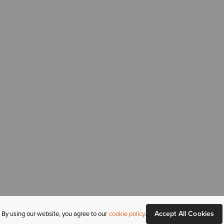
Accept All Cookies
By using our website, you agree to our
cookie policy