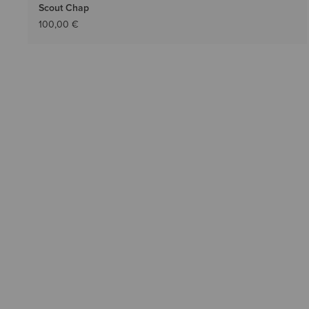
Scout Chap
100,00 €