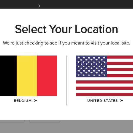
Free Shipping over 100 € & Free Returns for 
Select Your Location
W & FEATURED
ARIAT LIFE
OUTLET
We're just checking to see if you meant to visit your local site.
 Riding Half Ch
BELGIUM
UNITED STATES
Endurance
Yard Boots