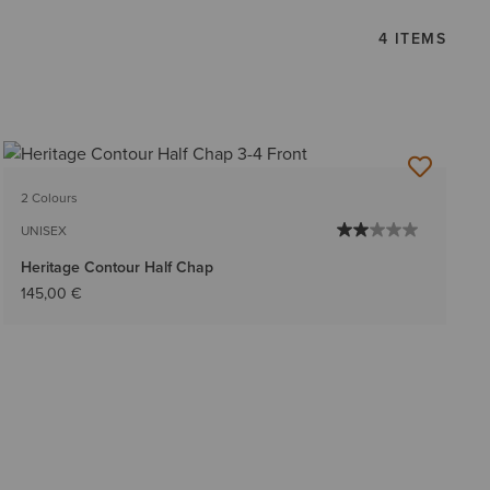
4 ITEMS
2 Colours
UNISEX
Heritage Contour Half Chap
145,00 €