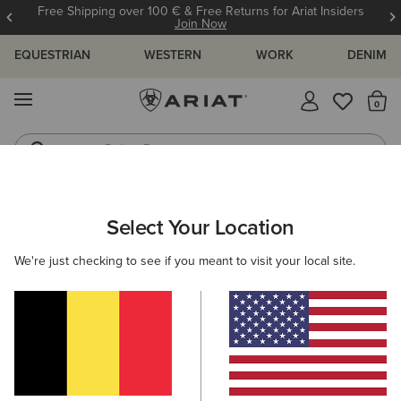
Free Shipping over 100 € & Free Returns for Ariat Insiders
Join Now
EQUESTRIAN
WESTERN
WORK
DENIM
MENU
Th
Riding Boots
Jeans
ARIAT
WOMEN
RIDING
CLOTHING
BREECHES & TIGHTS
Select Your Location
C
Women's Breeches & Tights
We're just checking to see if you meant to visit your local site.
Outerwear
Sweatshirts & Hoodies
Tops & T-Shirts
Filters & Sort
30 ITEMS