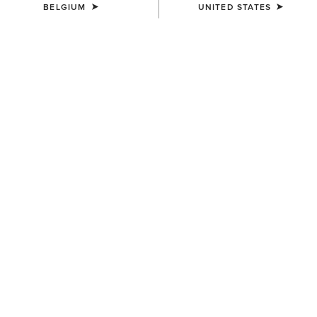
BELGIUM
UNITED STATES
WOMEN'S
WOMEN'S
Eos 2.0 Full Seat Tight
Eos 2.0 Full Seat Tight
85,00 €
85,00 €
WOMEN'S
WOMEN'S
Eos Chic Half Grip Tight
Tri Factor Grip Full Seat
Breech
100,00 €
150,00 €