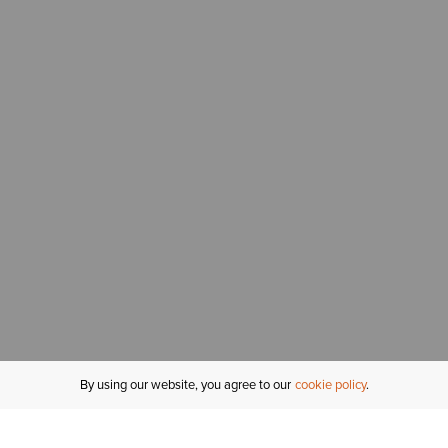
By using our website, you agree to our
cookie policy