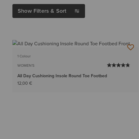
Show Filters & Sort
1 Colour
WOMEN'S
All Day Cushioning Insole Round Toe Footbed
12,00 €