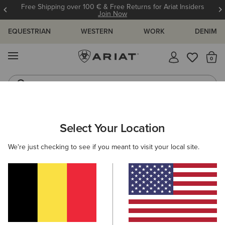
Free Shipping over 100 € & Free Returns for Ariat Insiders
Join Now
EQUESTRIAN
WESTERN
WORK
DENIM
MENU
Th
Riding Boots
Jeans
ARIAT
WOMEN
FOOTWEAR
WESTERN
Select Your Location
C
Women's Western Boots
We're just checking to see if you meant to visit your local site.
FILTER BY TOE SHAPE
Round