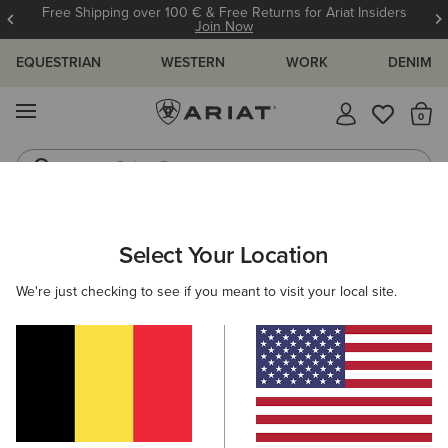
Free Shipping over 100 € & Free Returns for Ariat Insiders
Join Now
EQUESTRIAN
WESTERN
WORK
DENIM
MENU
Th
Riding Boots
Jeans
ARIAT
WOMEN
FOOTWEAR
WESTERN
Select Your Location
C
Women's Western Boots
We're just checking to see if you meant to visit your local site.
FILTER BY TOE SHAPE
Round