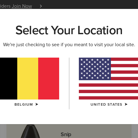
siders
Join Now
12 Month Warranty
Learn 
Select Your Location
W & FEATURED
ARIAT LIFE
OUTLET
We're just checking to see if you meant to visit your local site.
ern Boots
BELGIUM
UNITED STATES
Snip