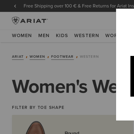
Free Shipping over 100 € & Free Returns for Ariat In
WOMEN
MEN
KIDS
WESTERN
WORK
NE
ARIAT
WOMEN
FOOTWEAR
WESTERN
Women's West
FILTER BY TOE SHAPE
Round