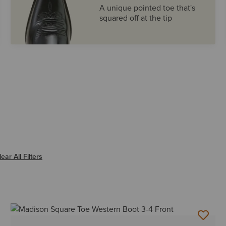
A unique pointed toe that's
squared off at the tip
ter SQUARE
lear All Filters