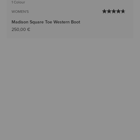
1 Colour
WOMEN'S
Madison Square Toe Western Boot
250,00 €