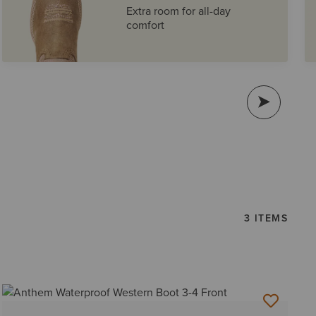
Extra room for all-day
comfort
3 ITEMS