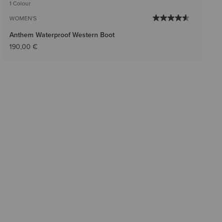
1 Colour
WOMEN'S
Anthem Waterproof Western Boot
190,00 €