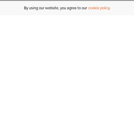
By using our website, you agree to our
cookie policy
MY ACCOUNT
R
ORDER STATUS
RETURNS
Sign In
Fi
Email Signup
In
GIFT CARDS
Saved for Later
C
DELIVERY
Ariat Insider
S
WARRANTY
Tr
KLARNA
N
HELP CENTRE