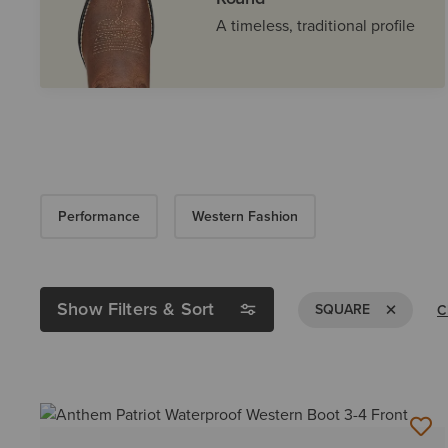
A timeless, traditional profile
Performance
Western Fashion
Show Filters & Sort
Remove Fil
SQUARE
C