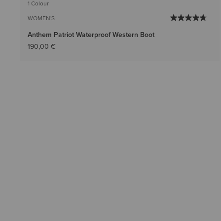
1 Colour
WOMEN'S
Anthem Patriot Waterproof Western Boot
190,00 €