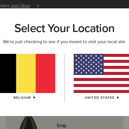
siders
Join Now
12 Month Warranty
Learn 
Select Your Location
W & FEATURED
ARIAT LIFE
OUTLET
We're just checking to see if you meant to visit your local site.
ern Boots
BELGIUM
UNITED STATES
Snip