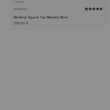
1 Colour
WOMEN'S
Madison Square Toe Western Boot
250,00 €