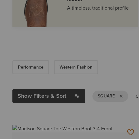
A timeless, traditional profile
Performance
Western Fashion
Show Filters & Sort
Remove Fil
SQUARE
C