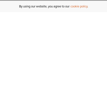
By using our website, you agree to our
cookie policy
MY ACCOUNT
R
ORDER STATUS
RETURNS
Sign In
Fi
Email Signup
In
GIFT CARDS
Saved for Later
C
DELIVERY
Ariat Insider
S
WARRANTY
Tr
KLARNA
N
HELP CENTRE