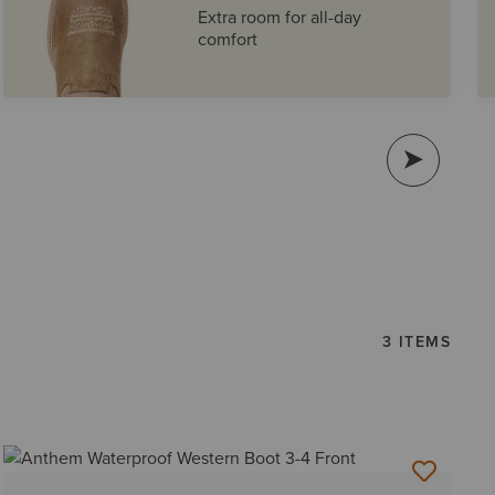
Extra room for all-day
comfort
3 ITEMS