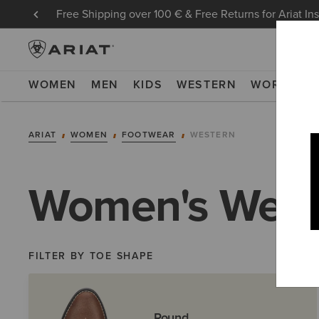
Free Shipping over 100 € & Free Returns for Ariat In
WOMEN
MEN
KIDS
WESTERN
WORK
NE
ARIAT
WOMEN
FOOTWEAR
WESTERN
Women's West
FILTER BY TOE SHAPE
Round