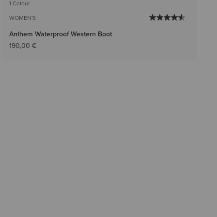
1 Colour
WOMEN'S
Anthem Waterproof Western Boot
190,00 €