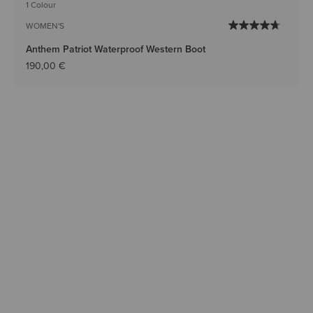
1 Colour
WOMEN'S
Anthem Patriot Waterproof Western Boot
190,00 €