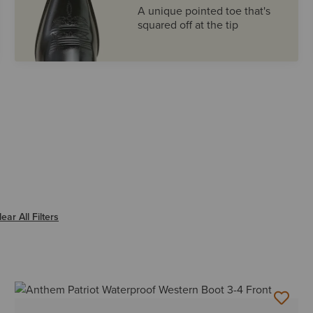
A unique pointed toe that's
squared off at the tip
ter SQUARE
lear All Filters