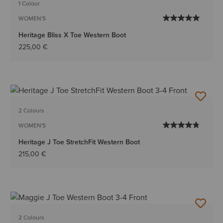
1 Colour
WOMEN'S
Heritage Bliss X Toe Western Boot
225,00 €
2 Colours
WOMEN'S
Heritage J Toe StretchFit Western Boot
215,00 €
2 Colours