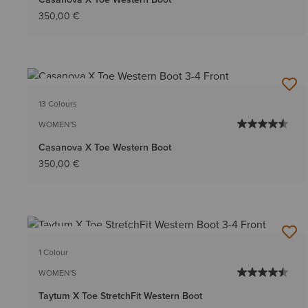
350,00 €
BEST SELLER
13 Colours
WOMEN'S
Casanova X Toe Western Boot
350,00 €
BEST SELLER
1 Colour
WOMEN'S
Taytum X Toe StretchFit Western Boot