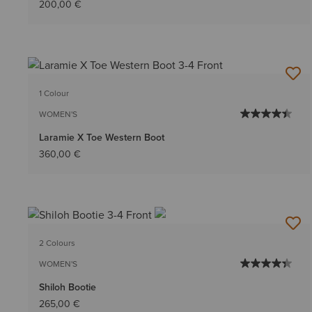
200,00 €
1 Colour
WOMEN'S
Laramie X Toe Western Boot
360,00 €
2 Colours
WOMEN'S
Shiloh Bootie
265,00 €