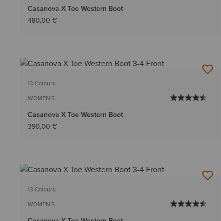
Casanova X Toe Western Boot
480,00 €
13 Colours
WOMEN'S
Casanova X Toe Western Boot
390,00 €
13 Colours
WOMEN'S
Casanova X Toe Western Boot