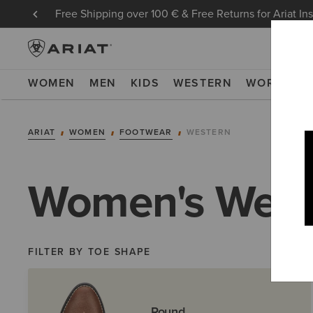
Free Shipping over 100 € & Free Returns for Ariat In
WOMEN
MEN
KIDS
WESTERN
WORK
NE
ARIAT
WOMEN
FOOTWEAR
WESTERN
Women's West
FILTER BY TOE SHAPE
Round