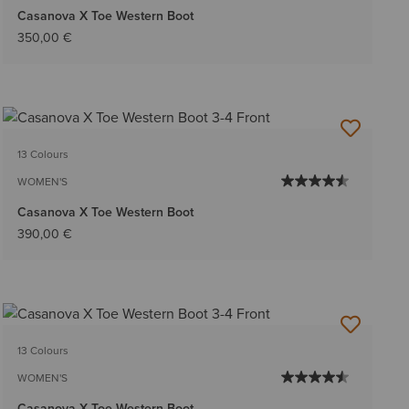
Casanova X Toe Western Boot
350,00 €
13 Colours
WOMEN'S
Casanova X Toe Western Boot
390,00 €
13 Colours
WOMEN'S
Casanova X Toe Western Boot