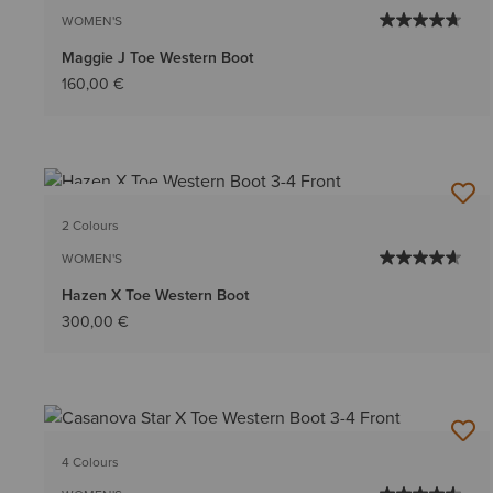
WOMEN'S
Maggie J Toe Western Boot
160,00 €
BEST SELLER
2 Colours
WOMEN'S
Hazen X Toe Western Boot
300,00 €
4 Colours