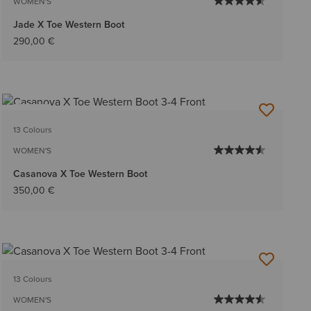
WOMEN'S
Jade X Toe Western Boot
290,00 €
NEW
13 Colours
WOMEN'S
Casanova X Toe Western Boot
350,00 €
13 Colours
WOMEN'S