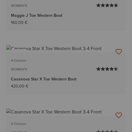
WOMEN'S
Maggie J Toe Western Boot
160,00 €
NEW
4 Colours
WOMEN'S
Casanova Star X Toe Western Boot
420,00 €
4 Colours