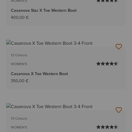
WOMEN'S
Casanova Star X Toe Western Boot
400,00 €
13 Colours
WOMEN'S
Casanova X Toe Western Boot
350,00 €
13 Colours
WOMEN'S