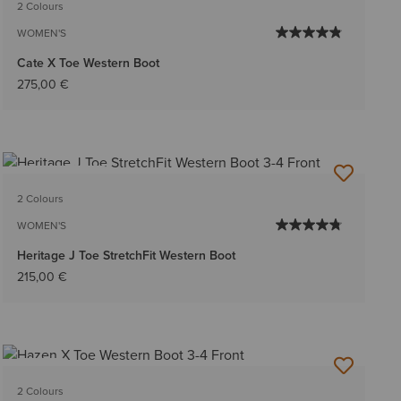
2 Colours
WOMEN'S
Cate X Toe Western Boot
275,00 €
BEST SELLER
2 Colours
WOMEN'S
Heritage J Toe StretchFit Western Boot
215,00 €
NEW
2 Colours