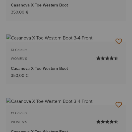
Casanova X Toe Western Boot
350,00 €
13 Colours
WOMEN'S
Casanova X Toe Western Boot
350,00 €
13 Colours
WOMEN'S
Casanova X Toe Western Boot