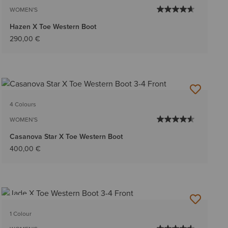
WOMEN'S
Hazen X Toe Western Boot
290,00 €
4 Colours
WOMEN'S
Casanova Star X Toe Western Boot
400,00 €
NEW
1 Colour