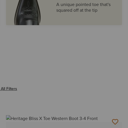
A unique pointed toe that's
squared off at the tip
NIP
All Filters