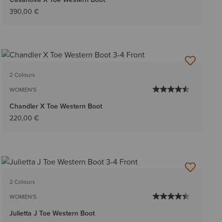
390,00 €
2 Colours
WOMEN'S
Chandler X Toe Western Boot
220,00 €
2 Colours
WOMEN'S
Julietta J Toe Western Boot