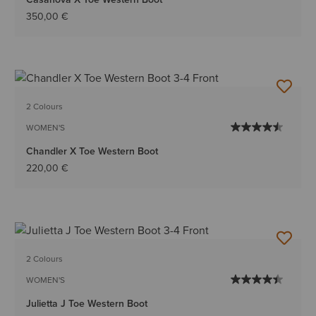
350,00 €
2 Colours
WOMEN'S
Chandler X Toe Western Boot
220,00 €
2 Colours
WOMEN'S
Julietta J Toe Western Boot