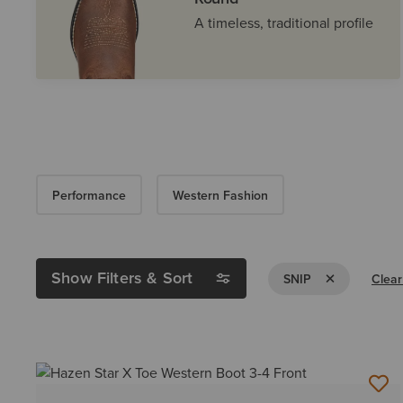
A timeless, traditional profile
Performance
Western Fashion
Show Filters & Sort
Remove Filter S
SNIP
Clear 