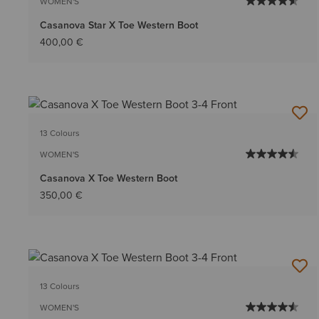
WOMEN'S
Casanova Star X Toe Western Boot
400,00 €
13 Colours
WOMEN'S
Casanova X Toe Western Boot
350,00 €
13 Colours
WOMEN'S