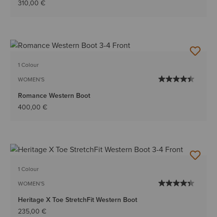
310,00 €
1 Colour
WOMEN'S
Romance Western Boot
400,00 €
1 Colour
WOMEN'S
Heritage X Toe StretchFit Western Boot
235,00 €