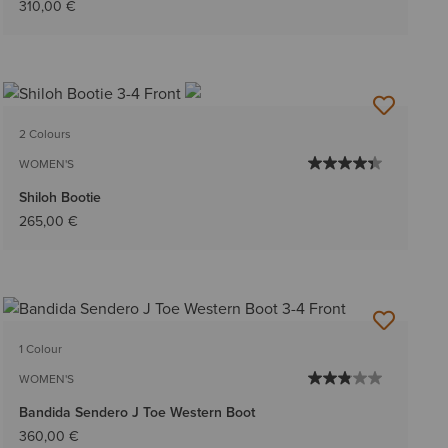
310,00 €
2 Colours
WOMEN'S
Shiloh Bootie
265,00 €
1 Colour
WOMEN'S
Bandida Sendero J Toe Western Boot
360,00 €