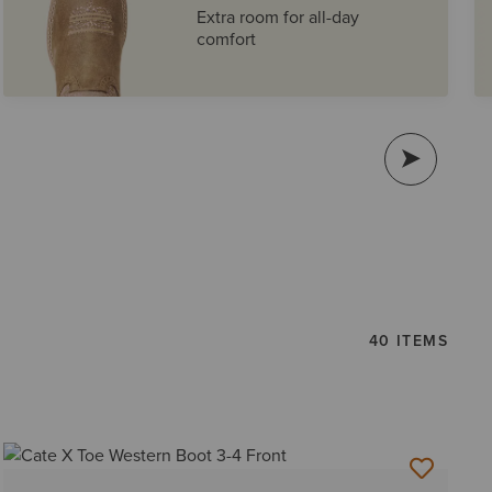
Extra room for all-day
comfort
40 ITEMS