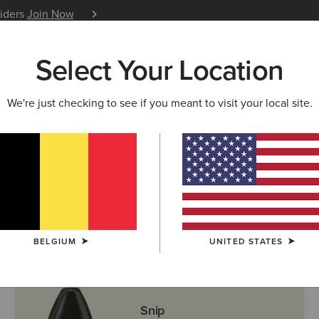
siders
Join Now
12 Month Warranty
Learn 
Select Your Location
W & FEATURED
ARIAT LIFE
OUTLET
We're just checking to see if you meant to visit your local site.
ern Boots
BELGIUM
UNITED STATES
Snip