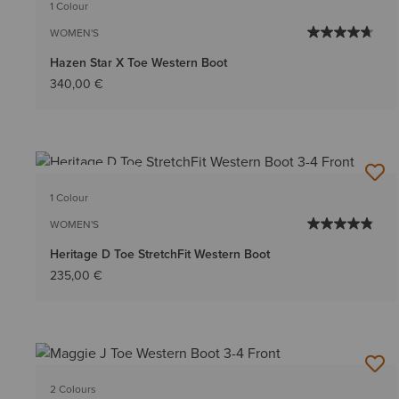
1 Colour
WOMEN'S
Hazen Star X Toe Western Boot
340,00 €
BEST SELLER
1 Colour
WOMEN'S
Heritage D Toe StretchFit Western Boot
235,00 €
2 Colours