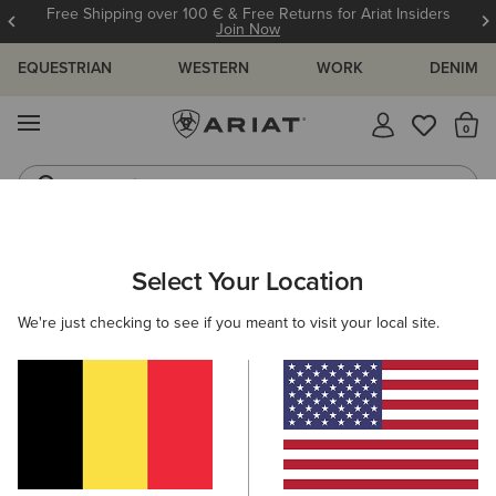
Free Shipping over 100 € & Free Returns for Ariat Insiders
Join Now
EQUESTRIAN
WESTERN
WORK
DENIM
MENU
Th
Jeans
Waterproof Boots
ARIAT
WOMEN
FOOTWEAR
WESTERN
Select Your Location
C
Women's Western Boots
We're just checking to see if you meant to visit your local site.
FILTER BY TOE SHAPE
Round