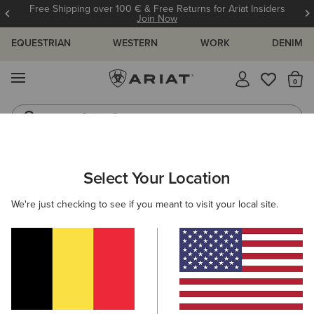
Free Shipping over 100 € & Free Returns for Ariat Insiders
Join Now
EQUESTRIAN
WESTERN
WORK
DENIM
MENU
Th
Riding Boots
Jeans
ARIAT
WOMEN
FOOTWEAR
WESTERN
Select Your Location
C
Women's Western Boots
We're just checking to see if you meant to visit your local site.
FILTER BY TOE SHAPE
Round