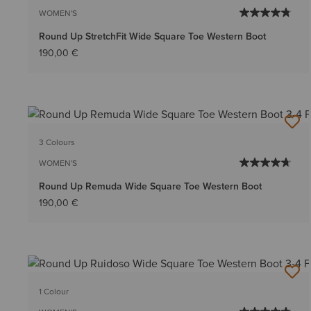
WOMEN'S
Round Up StretchFit Wide Square Toe Western Boot
190,00 €
3 Colours
WOMEN'S
Round Up Remuda Wide Square Toe Western Boot
190,00 €
1 Colour