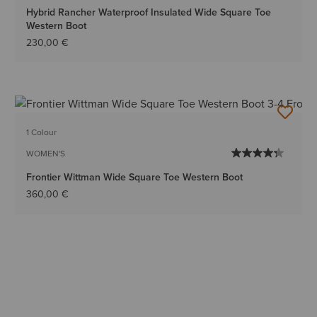
Hybrid Rancher Waterproof Insulated Wide Square Toe
Western Boot
230,00 €
1 Colour
WOMEN'S
Frontier Wittman Wide Square Toe Western Boot
360,00 €