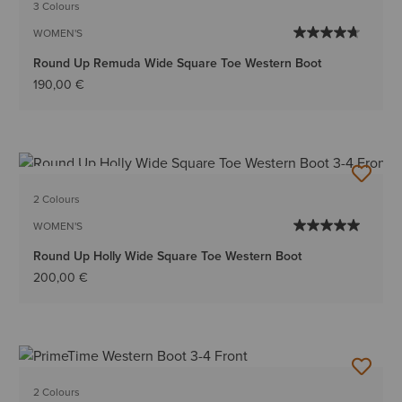
3 Colours
WOMEN'S
Round Up Remuda Wide Square Toe Western Boot
190,00 €
BEST SELLER
2 Colours
WOMEN'S
Round Up Holly Wide Square Toe Western Boot
200,00 €
2 Colours