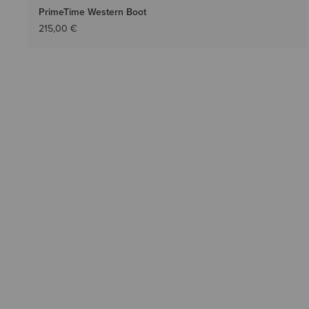
PrimeTime Western Boot
215,00 €