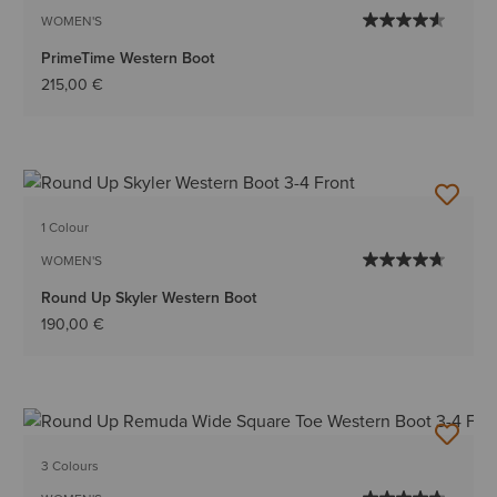
WOMEN'S
PrimeTime Western Boot
215,00 €
1 Colour
WOMEN'S
Round Up Skyler Western Boot
190,00 €
3 Colours