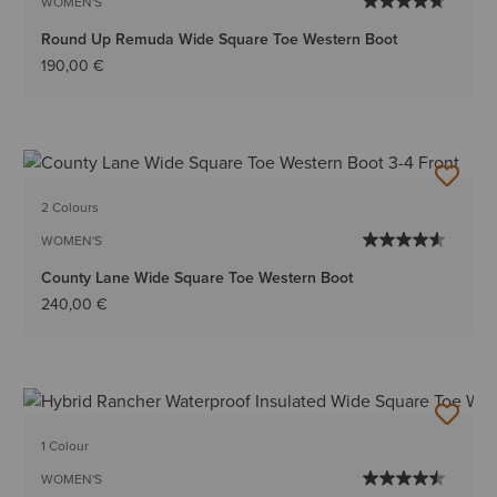
WOMEN'S
Round Up Remuda Wide Square Toe Western Boot
190,00 €
2 Colours
WOMEN'S
County Lane Wide Square Toe Western Boot
240,00 €
1 Colour
WOMEN'S