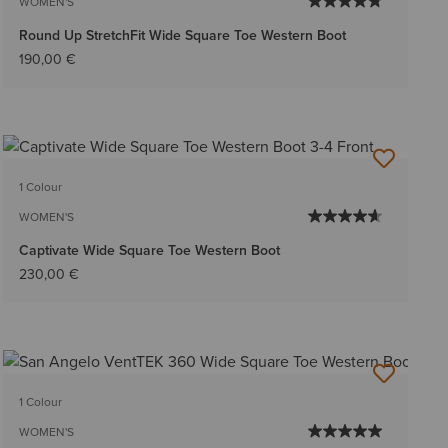
WOMEN'S
Round Up StretchFit Wide Square Toe Western Boot
190,00 €
1 Colour
WOMEN'S
Captivate Wide Square Toe Western Boot
230,00 €
1 Colour
WOMEN'S