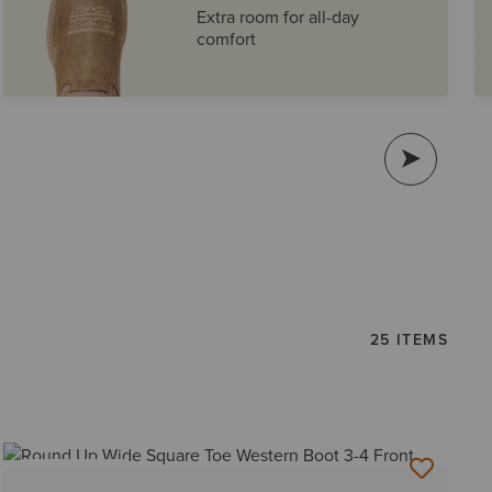
Extra room for all-day
comfort
25 ITEMS
BEST SELLER