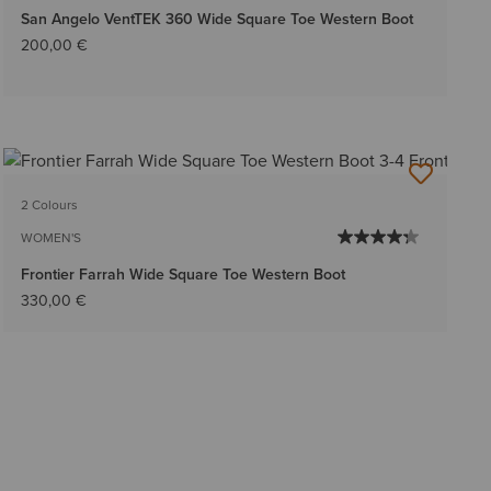
San Angelo VentTEK 360 Wide Square Toe Western Boot
200,00 €
2 Colours
WOMEN'S
Frontier Farrah Wide Square Toe Western Boot
330,00 €