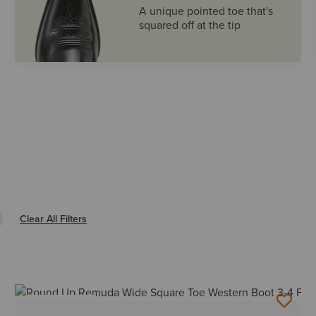
A unique pointed toe that's
squared off at the tip
e Filter WIDE SQUARE
Clear All Filters
BEST SELLER