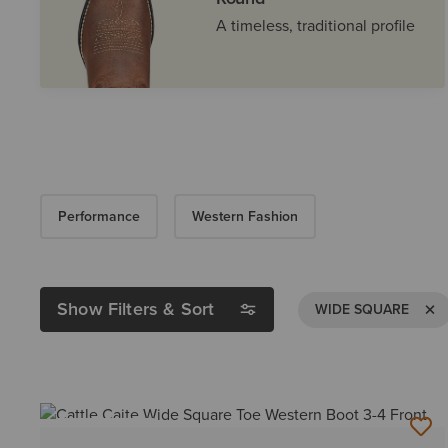
A timeless, traditional profile
Performance
Western Fashion
Show Filters & Sort
Remov
WIDE SQUARE
BEST SELLER