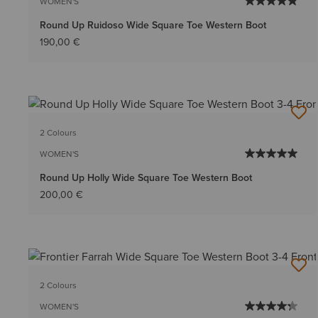
WOMEN'S
Round Up Ruidoso Wide Square Toe Western Boot
190,00 €
2 Colours
WOMEN'S
Round Up Holly Wide Square Toe Western Boot
200,00 €
2 Colours
WOMEN'S