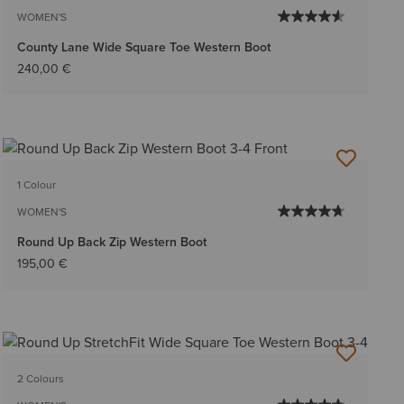
WOMEN'S
County Lane Wide Square Toe Western Boot
240,00 €
1 Colour
WOMEN'S
Round Up Back Zip Western Boot
195,00 €
2 Colours