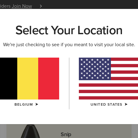
siders
Join Now
12 Month Warranty
Learn 
Select Your Location
W & FEATURED
ARIAT LIFE
OUTLET
We're just checking to see if you meant to visit your local site.
ern Boots
BELGIUM
UNITED STATES
Snip