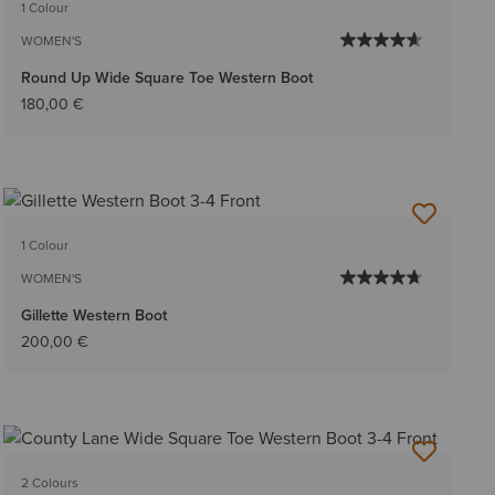
1 Colour
WOMEN'S
Round Up Wide Square Toe Western Boot
180,00 €
1 Colour
WOMEN'S
Gillette Western Boot
200,00 €
2 Colours