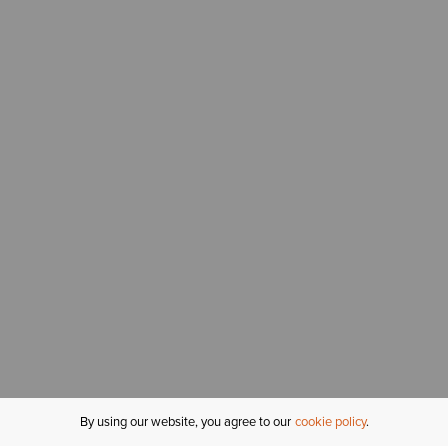
By using our website, you agree to our
cookie policy