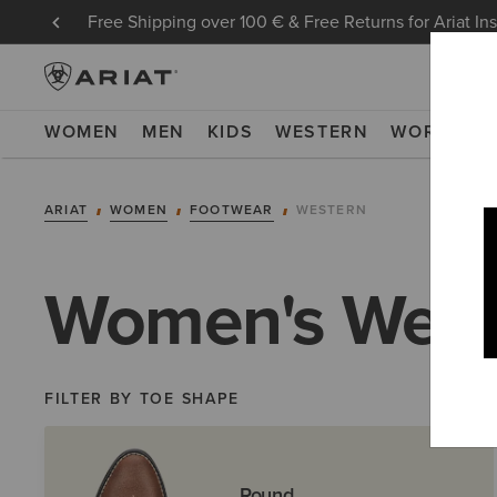
Free Shipping over 100 € & Free Returns for Ariat In
WOMEN
MEN
KIDS
WESTERN
WORK
NE
ARIAT
WOMEN
FOOTWEAR
WESTERN
Women's West
FILTER BY TOE SHAPE
Round