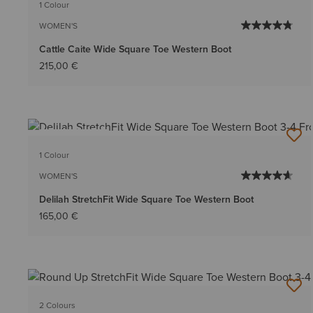
1 Colour
WOMEN'S
Cattle Caite Wide Square Toe Western Boot
215,00 €
BEST SELLER
1 Colour
WOMEN'S
Delilah StretchFit Wide Square Toe Western Boot
165,00 €
2 Colours