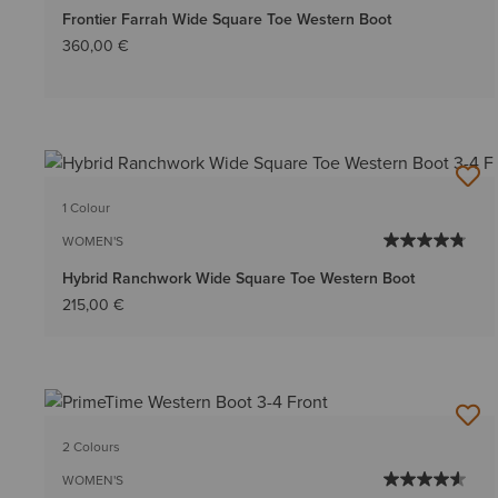
Frontier Farrah Wide Square Toe Western Boot
360,00 €
1 Colour
WOMEN'S
Hybrid Ranchwork Wide Square Toe Western Boot
215,00 €
2 Colours
WOMEN'S