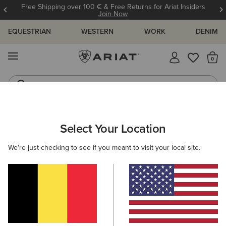
Free Shipping over 100 € & Free Returns for Ariat Insiders
Join Now
EQUESTRIAN
WESTERN
WORK
DENIM
MENU
Th
Riding Boots
Jeans
ARIAT
WOMEN
FEATURED
FESTIVAL FASHION
Select Your Location
C
Festival Fashion
We're just checking to see if you meant to visit your local site.
Warm Weather Riding Collection
Warm Weather Essentials
5 ITEMS
Filters & Sort