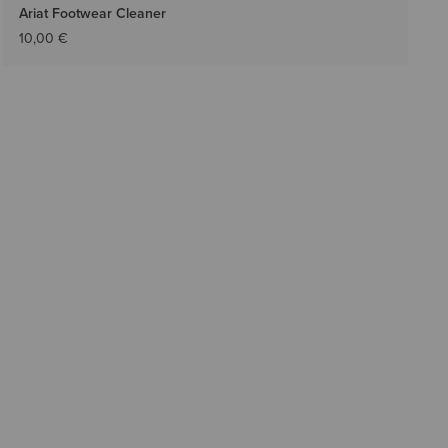
Ariat Footwear Cleaner
10,00 €