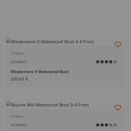
1 Colour
WOMEN'S
Windermere II Waterproof Boot
220,00 €
1 Colour
WOMEN'S