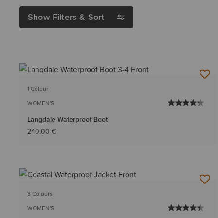
Show Filters & Sort
1 Colour
WOMEN'S
Langdale Waterproof Boot
240,00 €
3 Colours
WOMEN'S