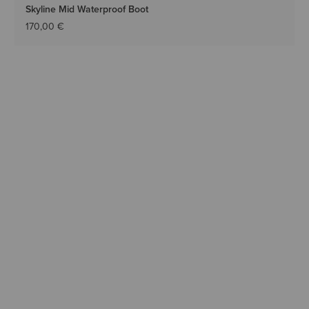
Skyline Mid Waterproof Boot
170,00 €