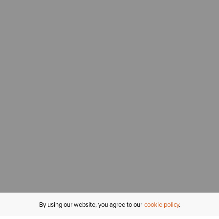
By using our website, you agree to our
cookie policy