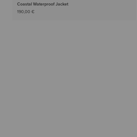
Coastal Waterproof Jacket
190,00 €