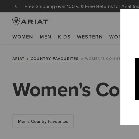
Free Shipping over 100 € & Free Returns for Ariat In
WOMEN
MEN
KIDS
WESTERN
WORK
NE
ARIAT
COUNTRY FAVOURITES
WOMEN'S COUNTRY FAVO
Women's Count
Men's Country Favourites