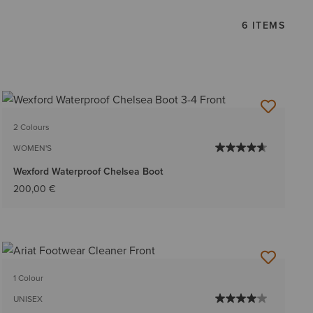
6 ITEMS
2 Colours
WOMEN'S
Wexford Waterproof Chelsea Boot
200,00 €
1 Colour
UNISEX