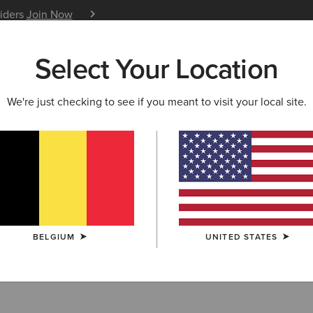
siders
Join Now
12 Month Warranty
Learn 
Select Your Location
W & FEATURED
ARIAT LIFE
OUTLET
We're just checking to see if you meant to visit your local site.
URITES
ry Favourites
BELGIUM
UNITED STATES