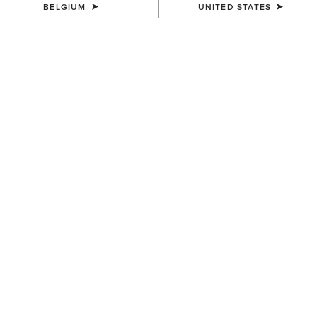
BELGIUM
UNITED STATES
WOMEN'S
WOMEN'S
Cowgirl at Heart T-Shirt
Star Spangled Rodeo T-Shirt
35,00 €
35,00 €
WOMEN'S
WOMEN'S
Lucky Dreams T-Shirt
Rodeo Star Boyfriend T-Shirt
35,00 €
35,00 €