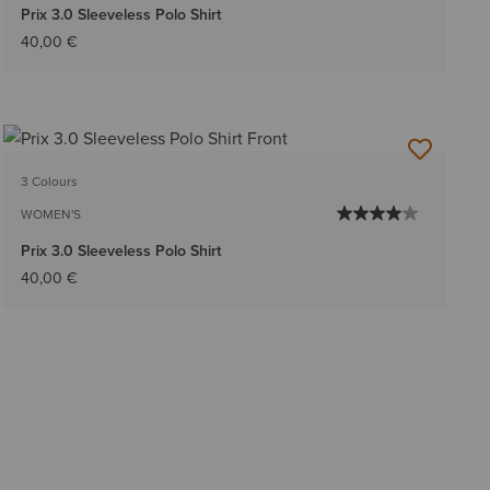
Prix 3.0 Sleeveless Polo Shirt
40,00 €
3 Colours
WOMEN'S
Prix 3.0 Sleeveless Polo Shirt
40,00 €