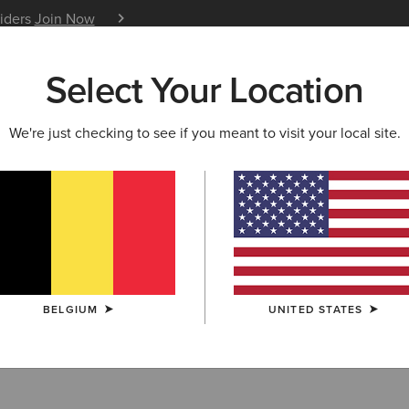
siders
Join Now
12 Month Warranty
Learn 
Select Your Location
W & FEATURED
ARIAT LIFE
OUTLET
We're just checking to see if you meant to visit your local site.
Shirts
BELGIUM
UNITED STATES