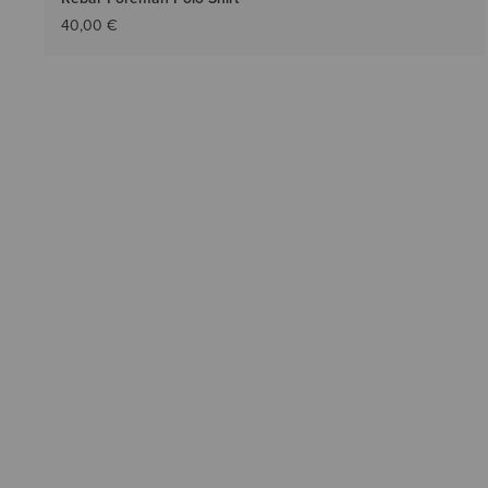
40,00 €