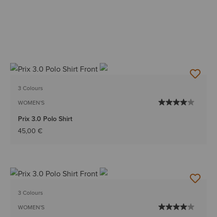
3 Colours
WOMEN'S
Prix 3.0 Polo Shirt
45,00 €
3 Colours
WOMEN'S