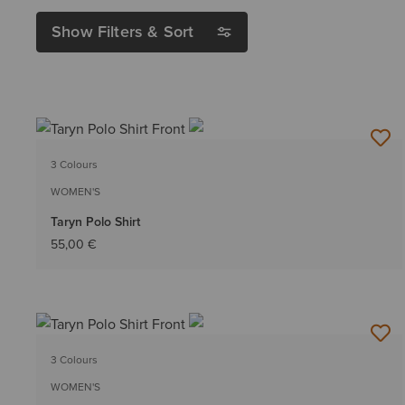
Show Filters & Sort
3 Colours
WOMEN'S
Taryn Polo Shirt
55,00 €
3 Colours
WOMEN'S