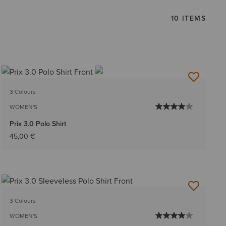
10 ITEMS
3 Colours
WOMEN'S
Prix 3.0 Polo Shirt
45,00 €
3 Colours
WOMEN'S