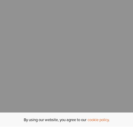
By using our website, you agree to our
cookie policy