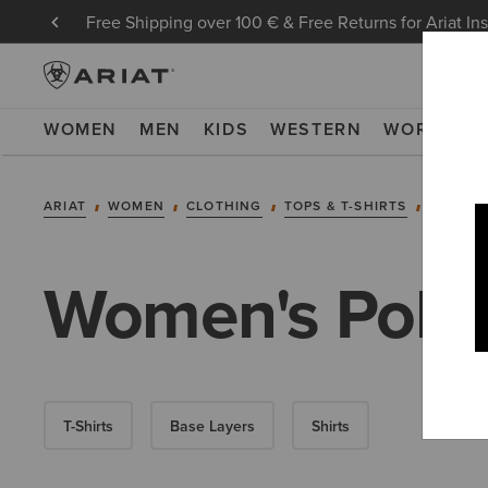
Free Shipping over 100 € & Free Returns for Ariat In
WOMEN
MEN
KIDS
WESTERN
WORK
NE
ARIAT
WOMEN
CLOTHING
TOPS & T-SHIRTS
POLOS
Women's Polo 
T-Shirts
Base Layers
Shirts