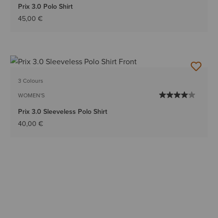
Prix 3.0 Polo Shirt
45,00 €
3 Colours
WOMEN'S
Prix 3.0 Sleeveless Polo Shirt
40,00 €