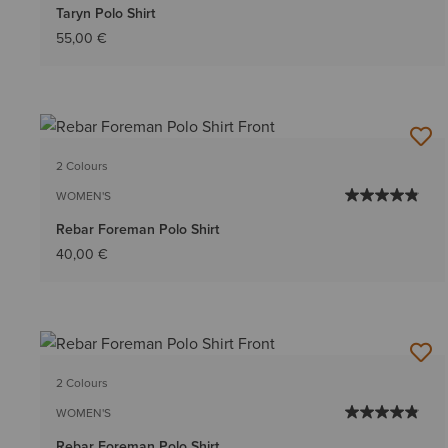
Taryn Polo Shirt
55,00 €
2 Colours
WOMEN'S
Rebar Foreman Polo Shirt
40,00 €
2 Colours
WOMEN'S
Rebar Foreman Polo Shirt