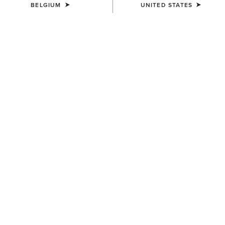
BELGIUM
UNITED STATES
WOMEN'S
WOMEN'S
Prix 3.0 Sleeveless Polo Shirt
Taryn Polo Shirt
40,00 €
55,00 €
WOMEN'S
WOMEN'S
Prix 3.0 Polo Shirt
Prix 3.0 Polo Shirt
45,00 €
45,00 €