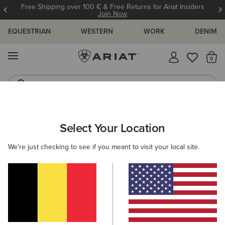
Free Shipping over 100 € & Free Returns for Ariat Insiders
Join Now
EQUESTRIAN
WESTERN
WORK
DENIM
MENU
Th
Riding Boots
Jeans
ARIAT
WOMEN
CLOTHING
SWEATSHIRTS & HOODIES
Select Your Location
C
Women's Sweatshirts & Hoodies
We're just checking to see if you meant to visit your local site.
Hoodies
Sweaters
Mid Layer
35 ITEMS
Filters & Sort