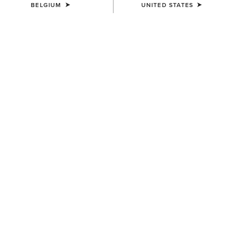
BELGIUM
UNITED STATES
WOMEN'S
WOMEN'S
Victoria Sweatshirt
Breathe 1/2 Zip Sweatshirt
55,00 €
80,00 €
WOMEN'S
WOMEN'S
SolVeil Full Zip Sweatshirt
Rebar Lightweight Graphic
Hoodie
115,00 €
55,00 €