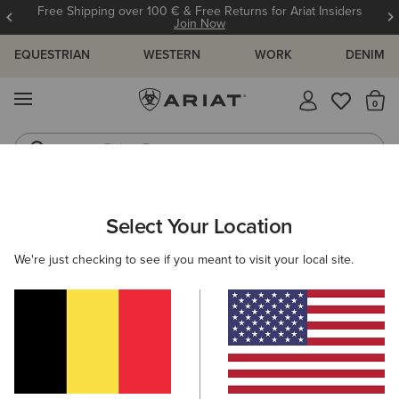
Free Shipping over 100 € & Free Returns for Ariat Insiders
Join Now
EQUESTRIAN
WESTERN
WORK
DENIM
MENU
Th
Riding Boots
Jeans
ARIAT
OUTLET
MEN
Select Your Location
C
Men's Outlet
We're just checking to see if you meant to visit your local site.
Riding
Country
Western
Work
Denim
Filters & Sort
9 ITEMS