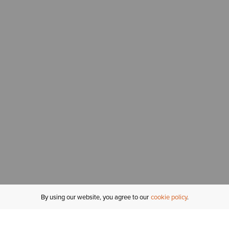
By using our website, you agree to our
cookie policy