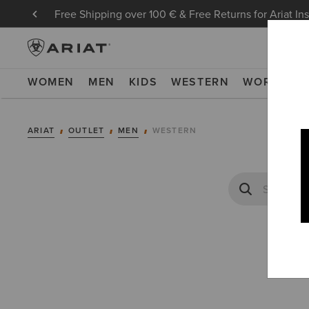
Free Shipping over 100 € & Free Returns for Ariat In
WOMEN
MEN
KIDS
WESTERN
WORK
NE
ARIAT
OUTLET
MEN
WESTERN