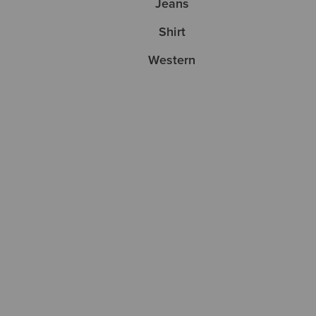
Jeans
Shirt
Western