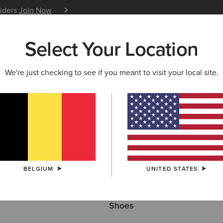
siders
Join Now
12 Month Warranty
Learn 
Select Your Location
W & FEATURED
ARIAT LIFE
OUTLET
We're just checking to see if you meant to visit your local site.
Here are some popular searches to try:
BELGIUM
UNITED STATES
Boots
Shoes