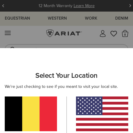
12 Month Warranty
Learn More
EQUESTRIAN
WESTERN
WORK
DENIM
MENU
Th
Jeans
Waterproof Boots
ARIAT
MEN
WORK
FOOTWEAR
Select Your Location
C
Men's Work Boots & Waterproof Boots
We're just checking to see if you meant to visit your local site.
Lace Up
Pull On
Steel Toe
Carbon Toe
Filters & Sort
11 ITEMS