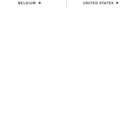
BELGIUM
UNITED STATES
MEN'S
MEN'S
Rebar Storm Fighter 2.0
Rebar DuraCanvas Jacket
Waterproof Jacket
150,00 €
210,00 €
MEN'S
MEN'S
Rebar DuraCanvas Jacket
Rebar DuraCanvas Gilet
150,00 €
120,00 €