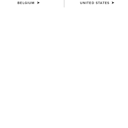
BELGIUM
UNITED STATES
MEN'S
MEN'S
Rebar DuraCanvas Gilet
Rebar DuraCanvas Jacket
120,00 €
150,00 €
MEN'S
MEN'S
Rebar DuraCanvas Jacket
Rebar Canvas Shirt Jacket
150,00 €
110,00 €