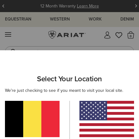
12 Month Warranty
Learn More
EQUESTRIAN
WESTERN
WORK
DENIM
MENU
Th
Jeans
Waterproof Boots
ARIAT
MEN
WORK
CLOTHING
OUTERWEAR
Select Your Location
C
Men's Work Jackets and Gilets
We're just checking to see if you meant to visit your local site.
Sweatshirts & Hoodies
Tops & T-Shirts
Denim
Filters & Sort
6 ITEMS