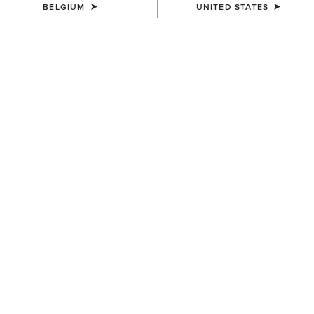
BELGIUM
UNITED STATES
MEN'S
MEN'S
Work Roughneck Patch
Ariat Work Patch Snapback
Snapback Cap
Cap
45,00 €
45,00 €
MEN'S
Ariat Work Eagle Skull Patch
Cap
40,00 €