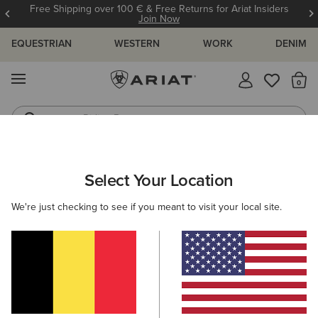
Free Shipping over 100 € & Free Returns for Ariat Insiders
Join Now
EQUESTRIAN
WESTERN
WORK
DENIM
MENU
Th
Riding Boots
Jeans
ARIAT
MEN
WORK
ACCESSORIES
HEADWEAR
Select Your Location
C
Men's Work Caps & Beanies
We're just checking to see if you meant to visit your local site.
Socks
Wallets
Belts
Filters & Sort
3 ITEMS