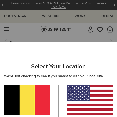
Free Shipping over 100 € & Free Returns for Ariat Insiders
Join Now
EQUESTRIAN
WESTERN
WORK
DENIM
MENU
Th
Jeans
Waterproof Boots
ARIAT
MEN
WORK
ACCESSORIES
HEADWEAR
Select Your Location
C
Men's Work Caps & Beanies
We're just checking to see if you meant to visit your local site.
Socks
Wallets
Belts
Filters & Sort
3 ITEMS