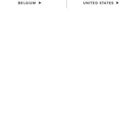
BELGIUM
UNITED STATES
MEN'S
MEN'S
Ariat Work Eagle Skull Patch
Work Roughneck Patch
Cap
Snapback Cap
40,00 €
45,00 €
MEN'S
Ariat Work Patch Snapback
Cap
45,00 €