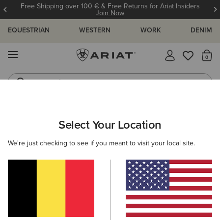
Free Shipping over 100 € & Free Returns for Ariat Insiders
Join Now
EQUESTRIAN
WESTERN
WORK
DENIM
MENU
Th
Jeans
Waterproof Boots
ARIAT
MEN
WESTERN
FOOTWEAR
Select Your Location
C
Men's Western Boots
We're just checking to see if you meant to visit your local site.
Performance
Western Fashion
Casual
Filters & Sort
1 ITEM