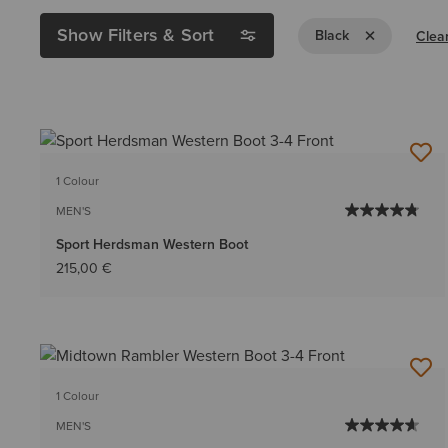
Show Filters & Sort
Remove Filter B
Black
Clear
1 Colour
MEN'S
Sport Herdsman Western Boot
215,00 €
1 Colour
MEN'S