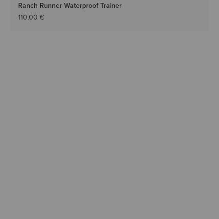
Ranch Runner Waterproof Trainer
110,00 €