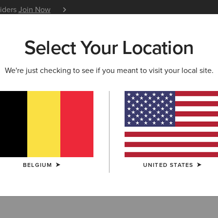
siders
Join Now
12 Month Warranty
Learn 
Select Your Location
W & FEATURED
ARIAT LIFE
OUTLET
We're just checking to see if you meant to visit your local site.
 Boots
BELGIUM
UNITED STATES