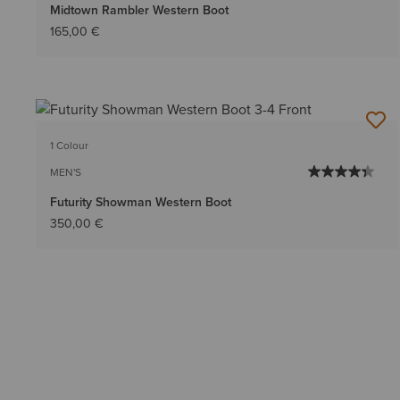
Midtown Rambler Western Boot
165,00 €
1 Colour
MEN'S
Futurity Showman Western Boot
350,00 €