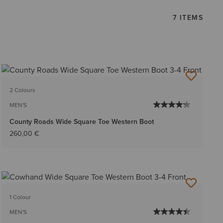
7 ITEMS
2 Colours
MEN'S
County Roads Wide Square Toe Western Boot
260,00 €
1 Colour
MEN'S