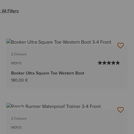
lack
 All Filters
2 Colours
MEN'S
Booker Ultra Square Toe Western Boot
180,00 €
NEW
2 Colours
MEN'S