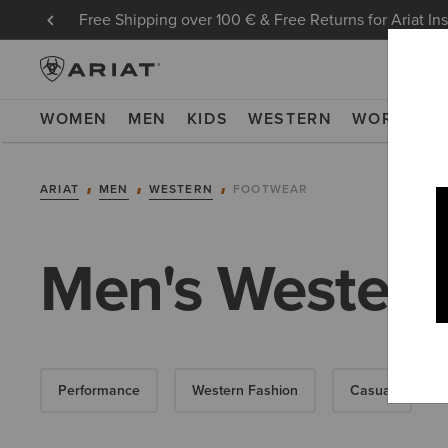
Free Shipping over 100 € & Free Returns for Ariat In
WOMEN
MEN
KIDS
WESTERN
WORK
NE
ARIAT
MEN
WESTERN
FOOTWEAR
Men's Western
Performance
Western Fashion
Casual