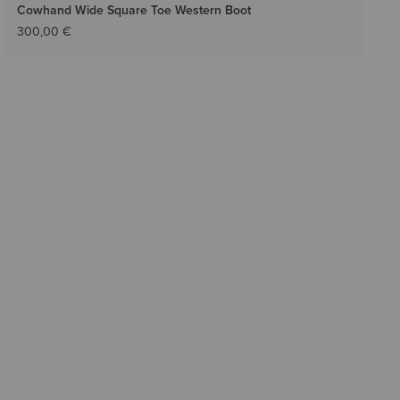
Cowhand Wide Square Toe Western Boot
300,00 €