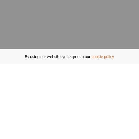
By using our website, you agree to our
cookie policy
MY ACCOUNT
R
ORDER STATUS
RETURNS
Sign In
Fi
Email Signup
In
GIFT CARDS